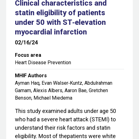
Clinical characteristics and
statin eligibility of patients
under 50 with ST‐elevation
myocardial infarction
02/16/24
Focus area
Heart Disease Prevention
MHIF Authors
Ayman Haq, Evan Walser‐Kuntz, Abdulrahman
Gamam, Alexis Albers, Aaron Bae, Gretchen
Benson, Michael Miedema
This study examined adults under age 50
who had a severe heart attack (STEMI) to
understand their risk factors and statin
eligibility. Most of thepatients were white