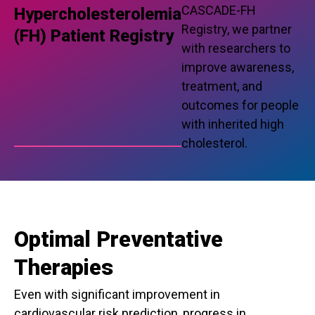
CASCADE-FH
Hypercholesterolemia
Registry, we partner
(FH) Patient Registry
with researchers to
improve awareness,
treatment, and
outcomes for people
with inherited high
cholesterol.
Optimal Preventative
Therapies
Even with significant improvement in
cardiovascular risk prediction, progress in