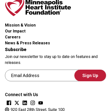
whether
or
not
you
Mission & Vision
are
Our Impact
a
Careers
human
News & Press Releases
visitor
Subscribe
and
Join our newsletter to stay up to date on features and
to
releases.
prevent
Email Address
automated
spam
CAPTCHA
submissions.
This
Connect with Us
question
is
for
920 East 28th Street, Suite 100