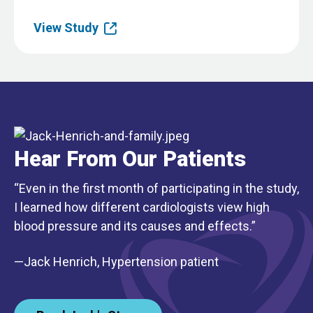
View Study
Hear From Our Patients
“Even in the first month of participating in the study,
I learned how different cardiologists view high
blood pressure and its causes and effects.”
—Jack Henrich, Hypertension patient