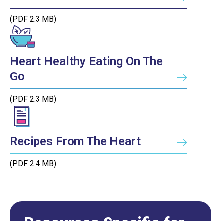
(PDF 2.3 MB)
Heart Healthy Eating On The
Go
(PDF 2.3 MB)
Recipes From The Heart
(PDF 2.4 MB)