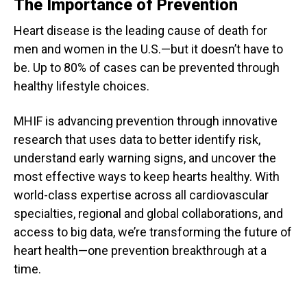
The Importance of Prevention
Heart disease is the leading cause of death for
men and women in the U.S.—but it doesn’t have to
be. Up to 80% of cases can be prevented through
healthy lifestyle choices.
MHIF is advancing prevention through innovative
research that uses data to better identify risk,
understand early warning signs, and uncover the
most effective ways to keep hearts healthy. With
world-class expertise across all cardiovascular
specialties, regional and global collaborations, and
access to big data, we’re transforming the future of
heart health—one prevention breakthrough at a
time.