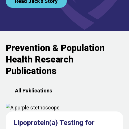
Read Jack's Story
Prevention & Population
Health Research
Publications
All Publications
Lipoprotein(a) Testing for