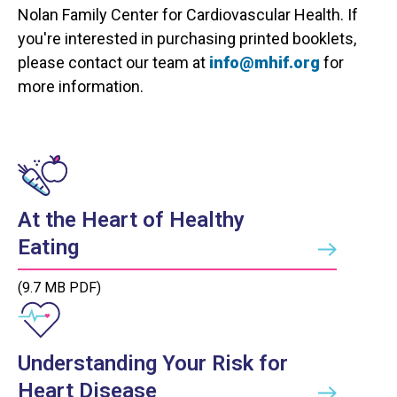
Nolan Family Center for Cardiovascular Health. If
you're interested in purchasing printed booklets,
please contact our team at
info@mhif.org
for
more information.
At the Heart of Healthy
Eating
(9.7 MB PDF)
Understanding Your Risk for
Heart Disease