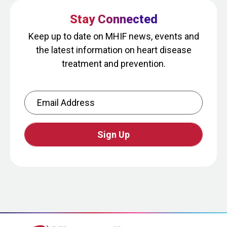
Stay Connected
Keep up to date on MHIF news, events and
the latest information on heart disease
treatment and prevention.
Email Address
CAPTCHA
This
question
is
for
testing