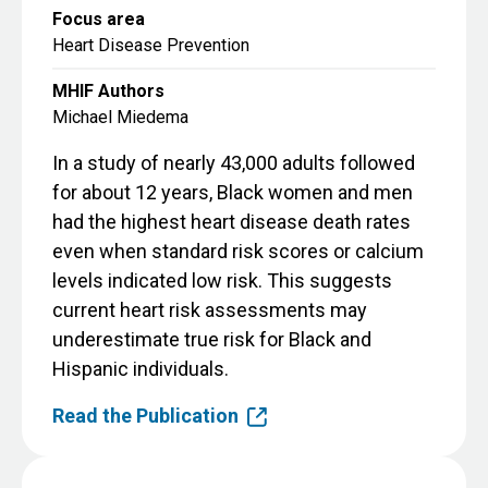
Focus area
Heart Disease Prevention
MHIF Authors
Michael Miedema
In a study of nearly 43,000 adults followed
for about 12 years, Black women and men
had the highest heart disease death rates
even when standard risk scores or calcium
levels indicated low risk. This suggests
current heart risk assessments may
underestimate true risk for Black and
Hispanic individuals.
Read the Publication