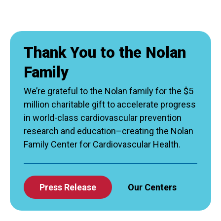
Thank You to the Nolan
Family
We’re grateful to the Nolan family for the $5
million charitable gift to accelerate progress
in world-class cardiovascular prevention
research and education–creating the Nolan
Family Center for Cardiovascular Health.
Press Release
Our Centers