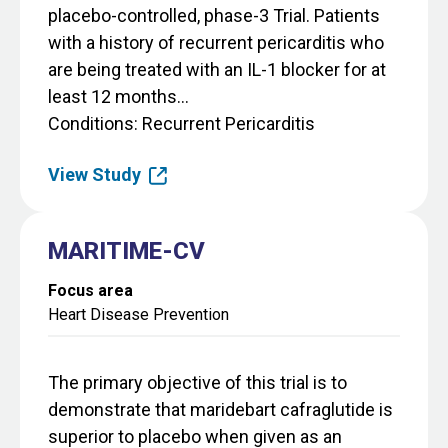
placebo-controlled, phase-3 Trial. Patients
with a history of recurrent pericarditis who
are being treated with an IL-1 blocker for at
least 12 months...
Conditions
Recurrent Pericarditis
View Study
MARITIME-CV
Focus area
Heart Disease Prevention
The primary objective of this trial is to
demonstrate that maridebart cafraglutide is
superior to placebo when given as an