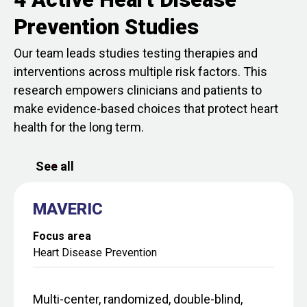
Prevention Studies
Our team leads studies testing therapies and
interventions across multiple risk factors. This
research empowers clinicians and patients to
make evidence-based choices that protect heart
health for the long term.
See all
MAVERIC
Focus area
Heart Disease Prevention
Multi-center, randomized, double-blind,