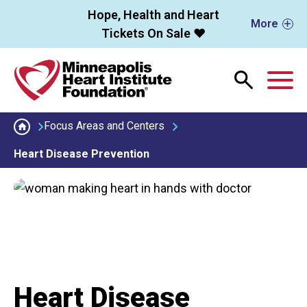
Skip to main content
Hope, Health and Heart
More
Tickets On Sale ❤️
M
Focus Areas and Centers
Heart Disease Prevention
Heart Disease