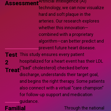
Artificial Intelligence (AI)
Assessment
technology, we can now visualize
hard and soft plaque in the
arteries. Our research explores
whether this innovation—
combined with a proprietary
algorithm—can better predict and
prevent future heart disease.
Test
This study ensures every patient
hospitalized for a heart event has their LDL
2
(“bad” cholesterol) checked before
Treat
discharge, understands their target goal,
and begins the right therapy. Some patients
also connect with a virtual “care champion”
for follow-up support and medication
guidance.
Familial
Through the national