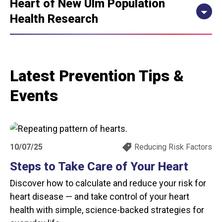
Heart of New Ulm Population
Health Research
Latest Prevention Tips &
Events
10/07/25
Reducing Risk Factors
Steps to Take Care of Your Heart
Discover how to calculate and reduce your risk for
heart disease — and take control of your heart
health with simple, science-backed strategies for