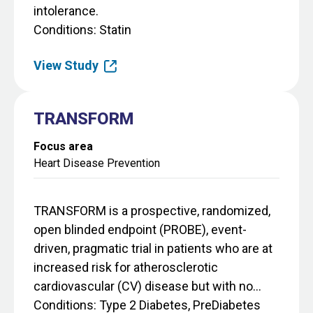
intolerance.
Conditions
Statin
View Study
TRANSFORM
Focus area
Heart Disease Prevention
TRANSFORM is a prospective, randomized,
open blinded endpoint (PROBE), event-
driven, pragmatic trial in patients who are at
increased risk for atherosclerotic
cardiovascular (CV) disease but with no...
Conditions
Type 2 Diabetes, PreDiabetes