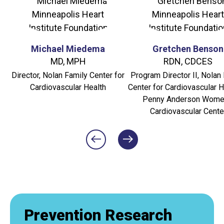
Michael Miedema
Gretchen Benson
MD, MPH
RDN, CDCES
Director, Nolan Family Center for
Program Director II, Nolan
Cardiovascular Health
Center for Cardiovascular H
Penny Anderson Wome
Cardiovascular Cente
Prevention Research