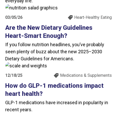
everyday life.
03/05/26
Heart-Healthy Eating
Are the New Dietary Guidelines
Heart-Smart Enough?
If you follow nutrition headlines, you’ve probably
seen plenty of buzz about the new 2025–2030
Dietary Guidelines for Americans.
12/18/25
Medications & Supplements
How do GLP-1 medications impact
heart health?
GLP-1 medications have increased in popularity in
recent years.