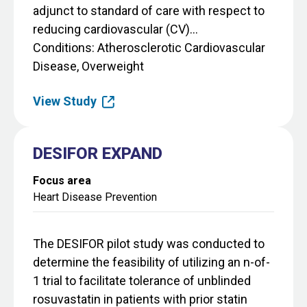
adjunct to standard of care with respect to
reducing cardiovascular (CV)...
Conditions
Atherosclerotic Cardiovascular
Disease, Overweight
View Study
DESIFOR EXPAND
Focus area
Heart Disease Prevention
The DESIFOR pilot study was conducted to
determine the feasibility of utilizing an n-of-
1 trial to facilitate tolerance of unblinded
rosuvastatin in patients with prior statin