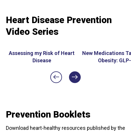
Heart Disease Prevention
Video Series
Assessing my Risk of Heart
New Medications Ta
Disease
Obesity: GLP
Prevention Booklets
Download heart-healthy resources published by the