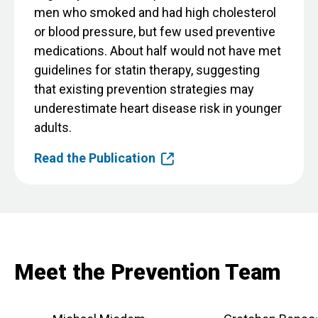
men who smoked and had high cholesterol
or blood pressure, but few used preventive
medications. About half would not have met
guidelines for statin therapy, suggesting
that existing prevention strategies may
underestimate heart disease risk in younger
adults.
Read the Publication
Meet the Prevention Team