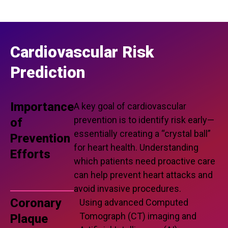
Cardiovascular Risk
Prediction
Importance
A key goal of cardiovascular
prevention is to identify risk early—
of
essentially creating a “crystal ball”
Prevention
for heart health. Understanding
Efforts
which patients need proactive care
can help prevent heart attacks and
avoid invasive procedures.
Coronary
Using advanced Computed
Tomograph (CT) imaging and
Plaque