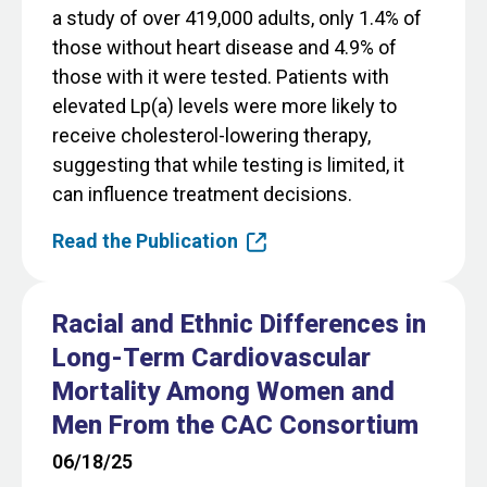
a study of over 419,000 adults, only 1.4% of
those without heart disease and 4.9% of
those with it were tested. Patients with
elevated Lp(a) levels were more likely to
receive cholesterol-lowering therapy,
suggesting that while testing is limited, it
can influence treatment decisions.
Read the Publication
Racial and Ethnic Differences in
Long-Term Cardiovascular
Mortality Among Women and
Men From the CAC Consortium
06/18/25