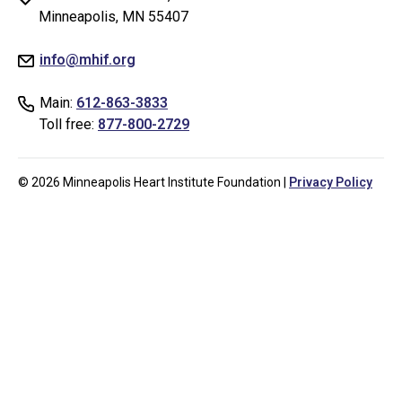
testing
Minneapolis, MN 55407
whether
info@mhif.org
or
not
Main:
612-863-3833
you
Toll free:
877-800-2729
are
a
human
© 2026 Minneapolis Heart Institute Foundation |
Privacy Policy
visitor
and
to
prevent
automated
spam
submissions.