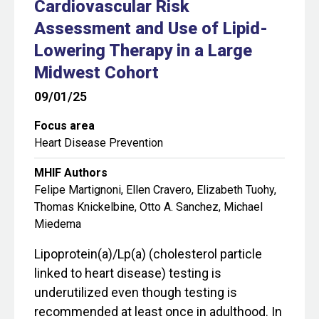
Cardiovascular Risk
Assessment and Use of Lipid-
Lowering Therapy in a Large
Midwest Cohort
09/01/25
Focus area
Heart Disease Prevention
MHIF Authors
Felipe Martignoni, Ellen Cravero, Elizabeth Tuohy,
Thomas Knickelbine, Otto A. Sanchez, Michael
Miedema
Lipoprotein(a)/Lp(a) (cholesterol particle
linked to heart disease) testing is
underutilized even though testing is
recommended at least once in adulthood. In