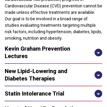
Cardiovascular Disease (CVD) prevention cannot be
made unless effective treatments are available.
Our goal is to be involved in a broad range of
studies evaluating treatments targeting multiple
risk factors, including hypertension, diabetes, lipids,
smoking, nutrition and obesity.
Kevin Graham Prevention
Lectures
New Lipid-Lowering and
Diabetes Therapies
Statin Intolerance Trial