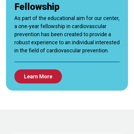
Fellowship
As part of the educational aim for our center,
a one-year fellowship in cardiovascular
prevention has been created to provide a
robust experience to an individual interested
in the field of cardiovascular prevention.
Learn More