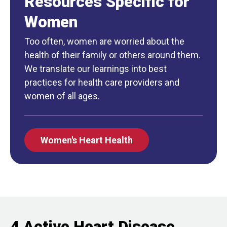
Resources Specific for
Women
Too often, women are worried about the
health of their family or others around them.
We translate our learnings into best
practices for health care providers and
women of all ages.
Women's Heart Health
4 Active Heart Disease