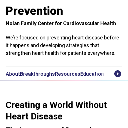
Prevention
Nolan Family Center for Cardiovascular Health
We’re focused on preventing heart disease before
it happens and developing strategies that
strengthen heart health for patients everywhere.
About
Breakthroughs
Resources
Educational Videos
Scrol
Creating a World Without
Heart Disease