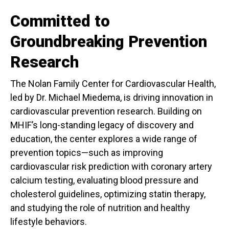
Committed to
Groundbreaking Prevention
Research
The Nolan Family Center for Cardiovascular Health,
led by Dr. Michael Miedema, is driving innovation in
cardiovascular prevention research. Building on
MHIF’s long-standing legacy of discovery and
education, the center explores a wide range of
prevention topics—such as improving
cardiovascular risk prediction with coronary artery
calcium testing, evaluating blood pressure and
cholesterol guidelines, optimizing statin therapy,
and studying the role of nutrition and healthy
lifestyle behaviors.