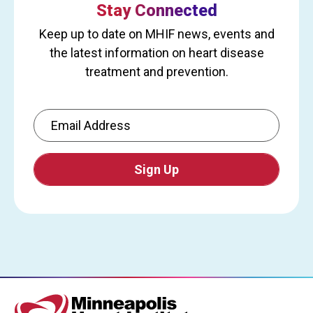
Stay Connected
Keep up to date on MHIF news, events and
the latest information on heart disease
treatment and prevention.
Email Address
CAPTCHA
This
question
is
for
testing
whether