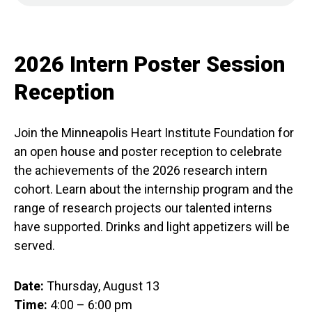
2026 Intern Poster Session
Reception
Join the Minneapolis Heart Institute Foundation for
an open house and poster reception to celebrate
the achievements of the 2026 research intern
cohort. Learn about the internship program and the
range of research projects our talented interns
have supported. Drinks and light appetizers will be
served.
Date:
Thursday, August 13
Time:
4:00 – 6:00 pm