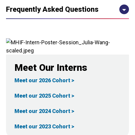
Frequently Asked Questions
Meet Our Interns
Meet our 2026 Cohort >
Meet our 2025 Cohort >
Meet our 2024 Cohort >
Meet our 2023 Cohort >