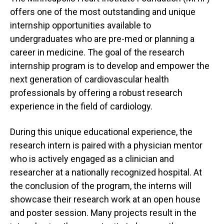
offers one of the most outstanding and unique
internship opportunities available to
undergraduates who are pre-med or planning a
career in medicine. The goal of the research
internship program is to develop and empower the
next generation of cardiovascular health
professionals by offering a robust research
experience in the field of cardiology.
During this unique educational experience, the
research intern is paired with a physician mentor
who is actively engaged as a clinician and
researcher at a nationally recognized hospital. At
the conclusion of the program, the interns will
showcase their research work at an open house
and poster session. Many projects result in the