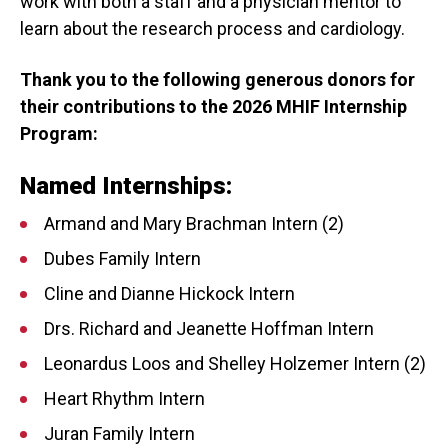
work with both a staff and a physician mentor to
learn about the research process and cardiology.
Thank you to the following generous donors for
their contributions to the 2026 MHIF Internship
Program:
Named Internships:
Armand and Mary Brachman Intern (2)
Dubes Family Intern
Cline and Dianne Hickock Intern
Drs. Richard and Jeanette Hoffman Intern
Leonardus Loos and Shelley Holzemer Intern (2)
Heart Rhythm Intern
Juran Family Intern