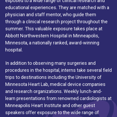
exposed to a wide range of clinical research and
educational experiences. They are matched with a
physician and staff mentor, who guide them
through a clinical research project throughout the
summer. This valuable exposure takes place at
Abbott Northwestern Hospital in Minneapolis,
Minnesota, a nationally ranked, award-winning
hospital.
In addition to observing many surgeries and
procedures in the hospital, interns take several field
trips to destinations including the University of
Minnesota Heart Lab, medical device companies
and research organizations. Weekly lunch-and-
learn presentations from renowned cardiologists at
Minneapolis Heart Institute and other guest
speakers offer exposure to the wide range of