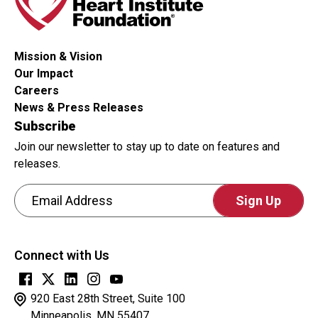
or
not
you
Mission & Vision
are
Our Impact
a
Careers
human
News & Press Releases
visitor
Subscribe
and
Join our newsletter to stay up to date on features and
to
releases.
prevent
Email Address
automated
spam
CAPTCHA
submissions.
This
Connect with Us
question
is
for
920 East 28th Street, Suite 100
testing
Minneapolis, MN 55407