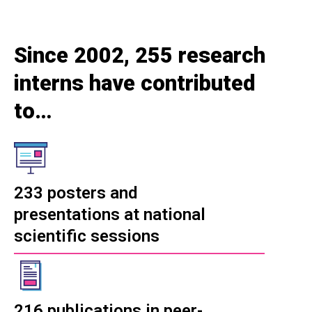
Since 2002, 255 research
interns have contributed
to…
233 posters and
presentations at national
scientific sessions
216 publications in peer-