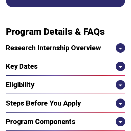
Program Details & FAQs
Research Internship Overview
Key Dates
Eligibility
Steps Before You Apply
Program Components