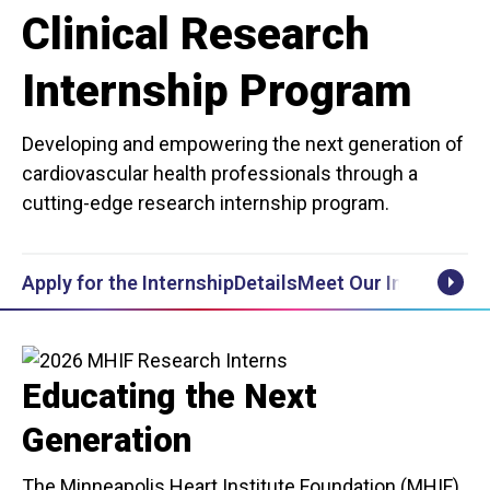
Clinical Research
Internship Program
Developing and empowering the next generation of
cardiovascular health professionals through a
cutting-edge research internship program.
Apply for the Internship
Details
Meet Our Interns
Post
Scrol
Educating the Next
Generation
The Minneapolis Heart Institute Foundation (MHIF)