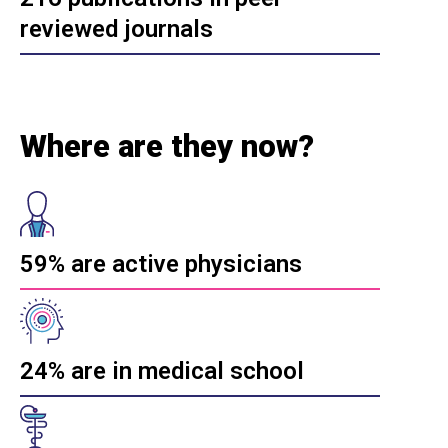
reviewed journals
Where are they now?
59% are active physicians
24% are in medical school