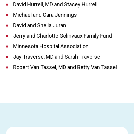
David Hurrell, MD and Stacey Hurrell
Michael and Cara Jennings
David and Sheila Juran
Jerry and Charlotte Golinvaux Family Fund
Minnesota Hospital Association
Jay Traverse, MD and Sarah Traverse
Robert Van Tassel, MD and Betty Van Tassel