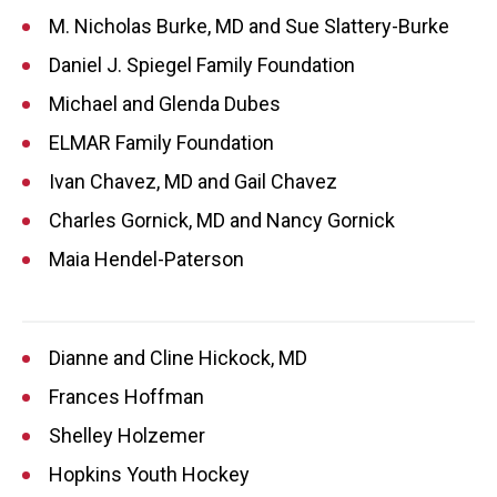
M. Nicholas Burke, MD and Sue Slattery-Burke
Daniel J. Spiegel Family Foundation
Michael and Glenda Dubes
ELMAR Family Foundation
Ivan Chavez, MD and Gail Chavez
Charles Gornick, MD and Nancy Gornick
Maia Hendel-Paterson
Dianne and Cline Hickock, MD
Frances Hoffman
Shelley Holzemer
Hopkins Youth Hockey