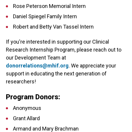
Rose Peterson Memorial Intern
Daniel Spiegel Family Intern
Robert and Betty Van Tassel Intern
If you're interested in supporting our Clinical
Research Internship Program, please reach out to
our Development Team at
donorrelations@mhif.org
. We appreciate your
support in educating the next generation of
researchers!
Program Donors:
Anonymous
Grant Allard
Armand and Mary Brachman