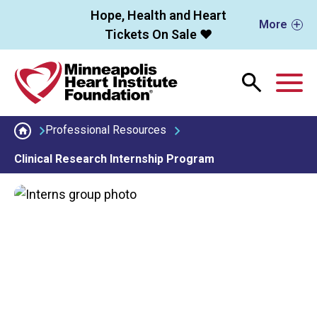
Skip to main content
Hope, Health and Heart
More
Tickets On Sale ❤️
M
Professional Resources
Clinical Research Internship Program