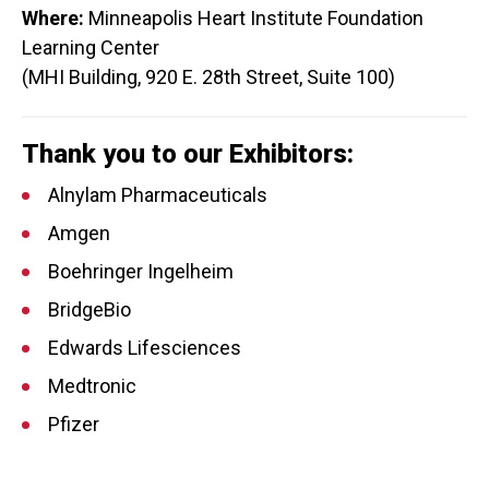
Where:
Minneapolis Heart Institute Foundation
Learning Center
(MHI Building, 920 E. 28th Street, Suite 100)
Thank you to our Exhibitors:
Alnylam Pharmaceuticals
Amgen
Boehringer Ingelheim
BridgeBio
Edwards Lifesciences
Medtronic
Pfizer