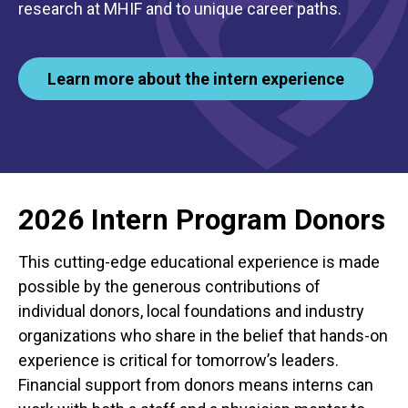
research at MHIF and to unique career paths.
Learn more about the intern experience
2026 Intern Program Donors
This cutting-edge educational experience is made
possible by the generous contributions of
individual donors, local foundations and industry
organizations who share in the belief that hands-on
experience is critical for tomorrow’s leaders.
Financial support from donors means interns can