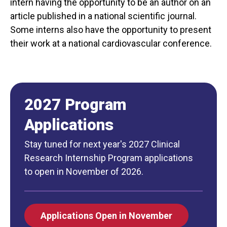
intern having the opportunity to be an author on an
article published in a national scientific journal.
Some interns also have the opportunity to present
their work at a national cardiovascular conference.
2027 Program
Applications
Stay tuned for next year's 2027 Clinical
Research Internship Program applications
to open in November of 2026.
Applications Open in November