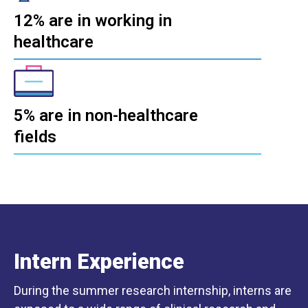
12% are in working in
healthcare
5% are in non-healthcare
fields
Intern Experience
During the summer research internship, interns are