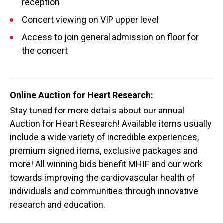
reception
Concert viewing on VIP upper level
Access to join general admission on floor for
the concert
Online Auction for Heart Research:
Stay tuned for more details about our annual
Auction for Heart Research! Available items usually
include a wide variety of incredible experiences,
premium signed items, exclusive packages and
more! All winning bids benefit MHIF and our work
towards improving the cardiovascular health of
individuals and communities through innovative
research and education.