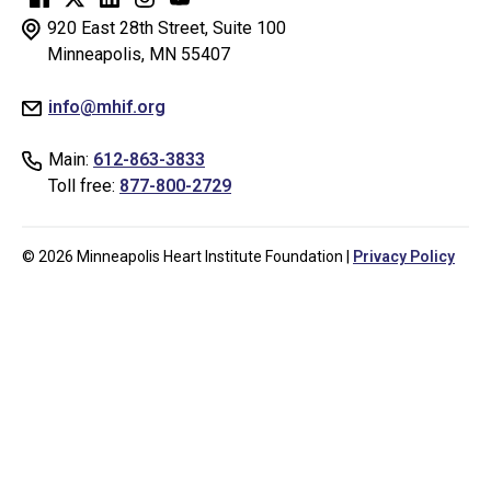
for
920 East 28th Street, Suite 100
testing
Minneapolis, MN 55407
whether
info@mhif.org
or
not
Main:
612-863-3833
you
Toll free:
877-800-2729
are
a
human
© 2026 Minneapolis Heart Institute Foundation |
Privacy Policy
visitor
and
to
prevent
automated
spam
submissions.