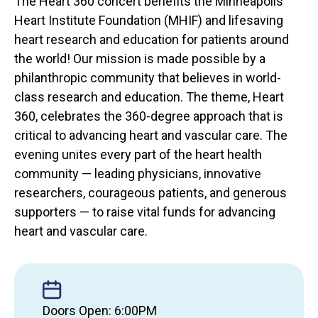
The Heart 360 concert benefits the Minneapolis
Heart Institute Foundation (MHIF) and lifesaving
heart research and education for patients around
the world! Our mission is made possible by a
philanthropic community that believes in world-
class research and education. The theme, Heart
360, celebrates the 360-degree approach that is
critical to advancing heart and vascular care. The
evening unites every part of the heart health
community — leading physicians, innovative
researchers, courageous patients, and generous
supporters — to raise vital funds for advancing
heart and vascular care.
Doors Open: 6:00PM