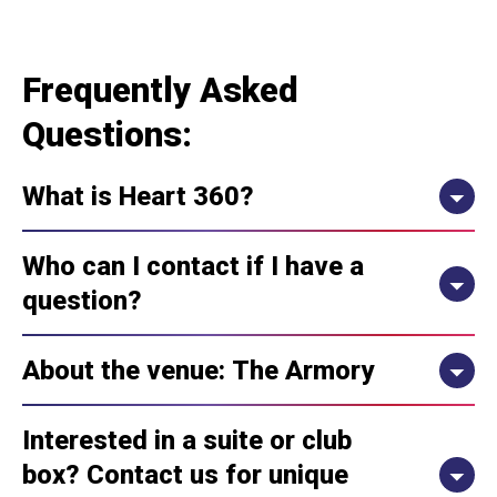
Frequently Asked
Questions:
What is Heart 360?
Who can I contact if I have a
question?
About the venue: The Armory
Interested in a suite or club
box? Contact us for unique