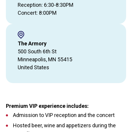
Reception: 6:30-8:30PM
Concert: 8:00PM
The Armory
500 South 6th St
Minneapolis
,
MN
55415
United States
Premium VIP experience includes:
Admission to VIP reception and the concert
Hosted beer, wine and appetizers during the