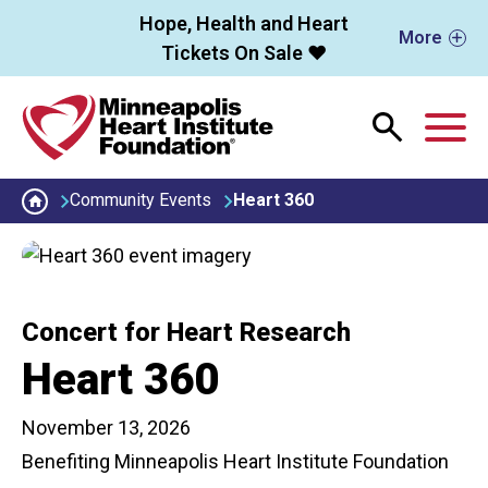
Skip to main content
Hope, Health and Heart
More
Tickets On Sale ❤️
M
Community Events
Heart 360
Concert for Heart Research
Heart 360
November 13, 2026
Benefiting Minneapolis Heart Institute Foundation