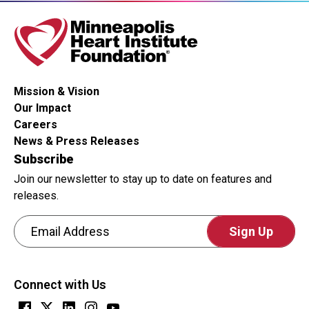
Mission & Vision
Our Impact
Careers
News & Press Releases
Subscribe
Join our newsletter to stay up to date on features and
releases.
Email Address
CAPTCHA
This
Connect with Us
question
is