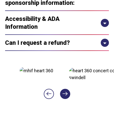
sponsorship information:
Accessibility & ADA
Information
Can I request a refund?