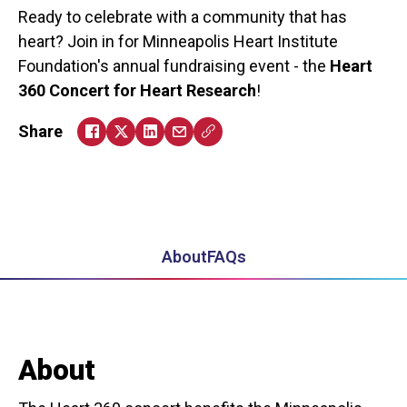
Ready to celebrate with a community that has
heart? Join in for Minneapolis Heart Institute
Foundation's annual fundraising event - the
Heart
360 Concert for Heart Research
!
Share
About
FAQs
About