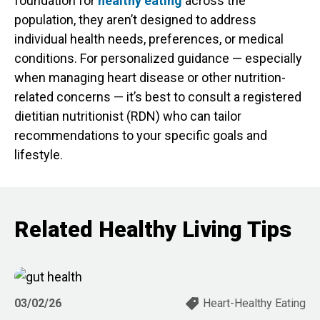
foundation for
healthy eating
across the
population, they aren’t designed to address
individual health needs, preferences, or medical
conditions. For personalized guidance — especially
when managing heart disease or other nutrition-
related concerns — it’s best to consult a registered
dietitian nutritionist (RDN) who can tailor
recommendations to your specific goals and
lifestyle.
Related Healthy Living Tips
03/02/26
Heart-Healthy Eating