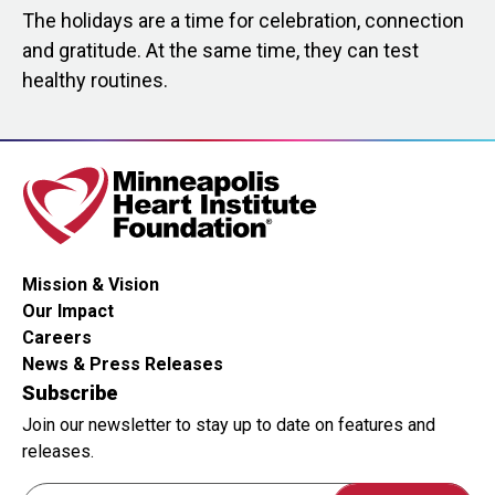
The holidays are a time for celebration, connection
and gratitude. At the same time, they can test
healthy routines.
Mission & Vision
Our Impact
Careers
News & Press Releases
Subscribe
Join our newsletter to stay up to date on features and
releases.