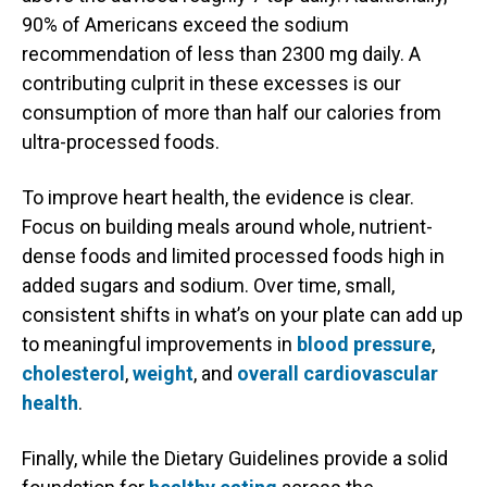
90% of Americans exceed the sodium
recommendation of less than 2300 mg daily. A
contributing culprit in these excesses is our
consumption of more than half our calories from
ultra-processed foods.
To improve heart health, the evidence is clear.
Focus on building meals around whole, nutrient-
dense foods and limited processed foods high in
added sugars and sodium. Over time, small,
consistent shifts in what’s on your plate can add up
to meaningful improvements in
blood pressure
,
cholesterol
,
weight
, and
overall cardiovascular
health
.
Finally, while the Dietary Guidelines provide a solid