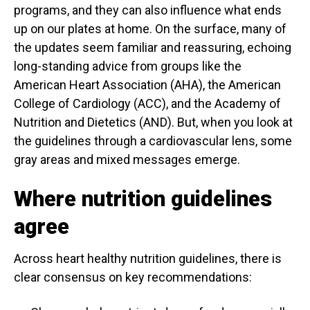
programs, and they can also influence what ends
up on our plates at home. On the surface, many of
the updates seem familiar and reassuring, echoing
long-standing advice from groups like the
American Heart Association (AHA), the American
College of Cardiology (ACC), and the Academy of
Nutrition and Dietetics (AND). But, when you look at
the guidelines through a cardiovascular lens, some
gray areas and mixed messages emerge.
Where nutrition guidelines
agree
Across heart healthy nutrition guidelines, there is
clear consensus on key recommendations: