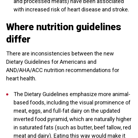
and processed meats) have been associated
with increased risk of heart disease and stroke.
Where nutrition guidelines
differ
There are inconsistencies between the new
Dietary Guidelines for Americans and
AND/AHA/ACC nutrition recommendations for
heart health.
The Dietary Guidelines emphasize more animal-
based foods, including the visual prominence of
meat, eggs, and full-fat dairy on the updated
inverted food pyramid, which are naturally higher
in saturated fats (such as butter, beef tallow, red
meat and dairy). Eating this way would make it