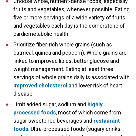
Choose whole, nutrient-dense foods, especially
fruits and vegetables, whenever possible. Eating
five or more servings of a wide variety of fruits
and vegetables each day is the cornerstone of
cardiometabolic health.
Prioritize fiber-rich whole grains (such as
oatmeal, quinoa and popcorn). Whole grains are
linked to improved lipids, better glucose and
weight management. Eating at least three
servings of whole grains daily is associated with
improved cholesterol
and lower risk of heart
disease.
Limit added sugar, sodium and
highly
processed foods
, most of which come from
sugar sweetened beverages and
restaurant
foods
. Ultra-processed foods (sugary drinks