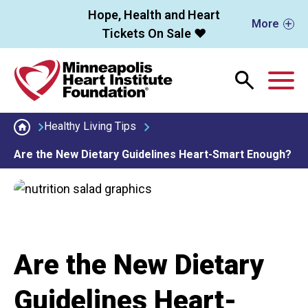
Skip to main content
Hope, Health and Heart
More
Tickets On Sale ❤️
M
Healthy Living Tips
Are the New Dietary Guidelines Heart-Smart Enough?
Are the New Dietary
Guidelines Heart-