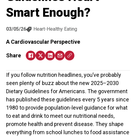
Smart Enough?
03/05/26
Heart-Healthy Eating
A Cardiovascular Perspective
Share
If you follow nutrition headlines, you’ve probably
seen plenty of buzz about the new 2025–2030
Dietary Guidelines for Americans. The government
has published these guidelines every 5 years since
1980 to provide population-level guidance for what
to eat and drink to meet our nutritional needs,
promote health and prevent disease. They shape
everything from school lunches to food assistance