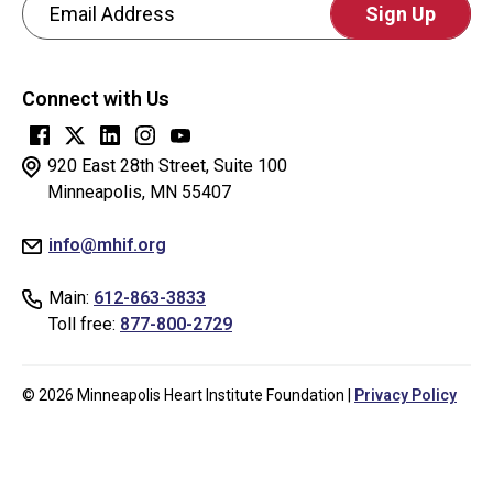
Email Address
CAPTCHA
This
Connect with Us
question
is
for
920 East 28th Street, Suite 100
testing
Minneapolis, MN 55407
whether
info@mhif.org
or
not
Main:
612-863-3833
you
Toll free:
877-800-2729
are
a
human
© 2026 Minneapolis Heart Institute Foundation |
Privacy Policy
visitor
and
to