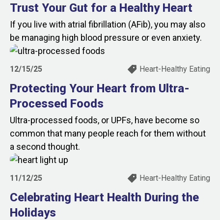
Trust Your Gut for a Healthy Heart
If you live with atrial fibrillation (AFib), you may also
be managing high blood pressure or even anxiety.
12/15/25
Heart-Healthy Eating
Protecting Your Heart from Ultra-
Processed Foods
Ultra-processed foods, or UPFs, have become so
common that many people reach for them without
a second thought.
11/12/25
Heart-Healthy Eating
Celebrating Heart Health During the
Holidays