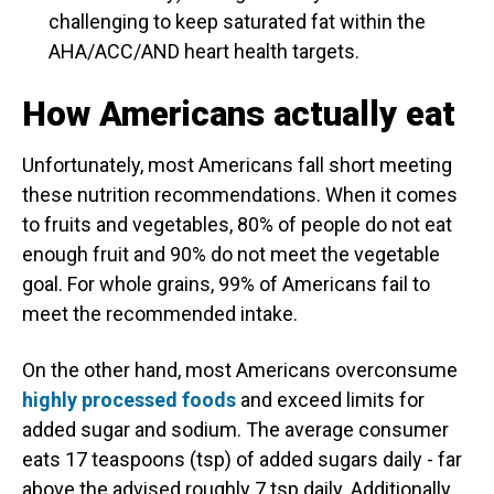
challenging to keep saturated fat within the
AHA/ACC/AND heart health targets.
How Americans actually eat
Unfortunately, most Americans fall short meeting
these nutrition recommendations. When it comes
to fruits and vegetables, 80% of people do not eat
enough fruit and 90% do not meet the vegetable
goal. For whole grains, 99% of Americans fail to
meet the recommended intake.
On the other hand, most Americans overconsume
highly processed foods
and exceed limits for
added sugar and sodium. The average consumer
eats 17 teaspoons (tsp) of added sugars daily - far
above the advised roughly 7 tsp daily. Additionally,