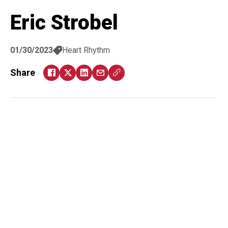
Eric Strobel
01/30/2023
Heart Rhythm
Share