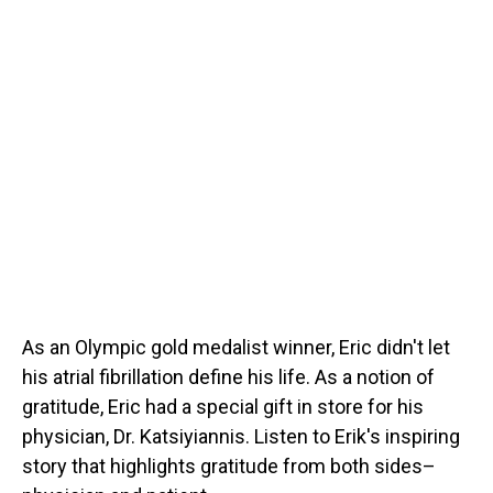
As an Olympic gold medalist winner, Eric didn't let
his atrial fibrillation define his life. As a notion of
gratitude, Eric had a special gift in store for his
physician, Dr. Katsiyiannis. Listen to Erik's inspiring
story that highlights gratitude from both sides–