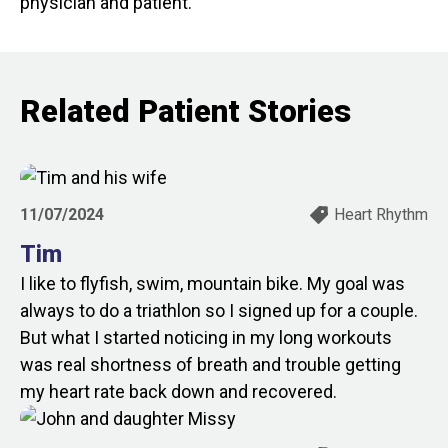
physician and patient.
Related Patient Stories
11/07/2024
Heart Rhythm
Tim
I like to flyfish, swim, mountain bike. My goal was
always to do a triathlon so I signed up for a couple.
But what I started noticing in my long workouts
was real shortness of breath and trouble getting
my heart rate back down and recovered.