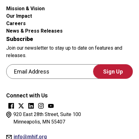
Mission & Vision
Our Impact
Careers
News & Press Releases
Subscribe
Join our newsletter to stay up to date on features and
releases.
Email Address
CAPTCHA
This
Connect with Us
question
is
for
920 East 28th Street, Suite 100
testing
Minneapolis, MN 55407
whether
info@mhif.org
or