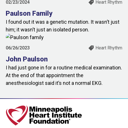
02/23/2024
Heart Rhythm
Paulson Family
I found out it was a genetic mutation. It wasn’t just
him; it wasn’t just an isolated person.
06/26/2023
Heart Rhythm
John Paulson
I had just gone in for a routine medical examination.
At the end of that appointment the
anesthesiologist said it’s not a normal EKG.