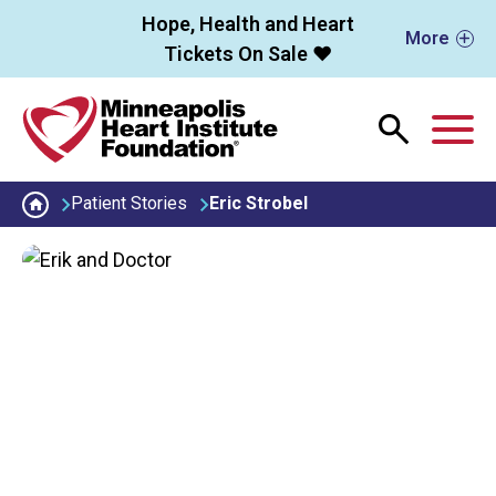
Skip to main content
Hope, Health and Heart
More
Tickets On Sale ❤️
M
Patient Stories
Eric Strobel