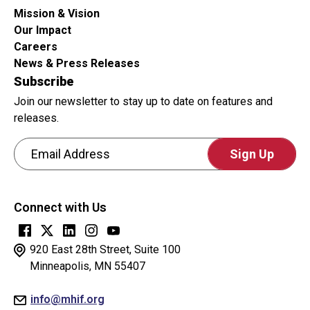
submissions.
Mission & Vision
Our Impact
Careers
News & Press Releases
Subscribe
Join our newsletter to stay up to date on features and
releases.
Email Address
CAPTCHA
This
Connect with Us
question
is
for
920 East 28th Street, Suite 100
testing
Minneapolis, MN 55407
whether
info@mhif.org
or