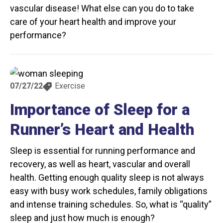
vascular disease! What else can you do to take
care of your heart health and improve your
performance?
07/27/22
Exercise
Importance of Sleep for a
Runner’s Heart and Health
Sleep is essential for running performance and
recovery, as well as heart, vascular and overall
health. Getting enough quality sleep is not always
easy with busy work schedules, family obligations
and intense training schedules. So, what is “quality”
sleep and just how much is enough?