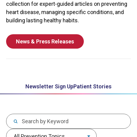
collection for expert-guided articles on preventing
heart disease, managing specific conditions, and
building lasting healthy habits.
News & Press Releases
Newsletter Sign Up
Patient Stories
Keywords
Topic