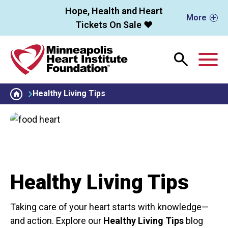
Skip to main content
Hope, Health and Heart
More
Tickets On Sale ❤️
M
Healthy Living Tips
Healthy Living Tips
Taking care of your heart starts with knowledge—
and action. Explore our
Healthy Living Tips
blog