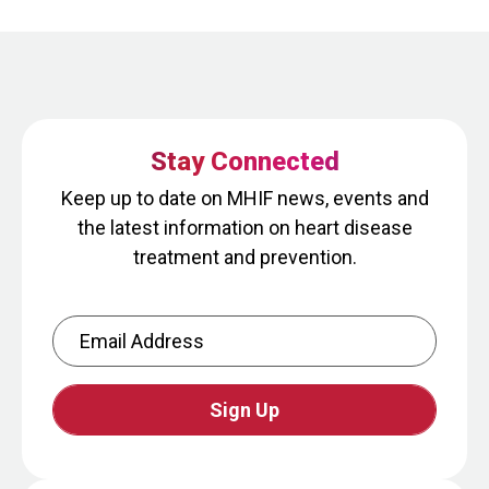
Stay Connected
Keep up to date on MHIF news, events and
the latest information on heart disease
treatment and prevention.
Email Address
CAPTCHA
This