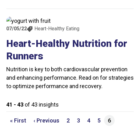
07/05/22
Heart-Healthy Eating
Heart-Healthy Nutrition for
Runners
Nutrition is key to both cardiovascular prevention
and enhancing performance. Read on for strategies
to optimize performance and recovery.
41 - 43
of 43 insights
First page
Previous page
Page
Page
Page
Page
« First
‹ Previous
2
3
4
5
6