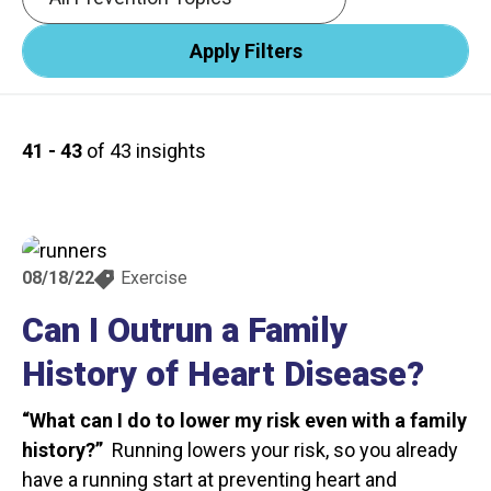
41 - 43
of 43 insights
08/18/22
Exercise
Can I Outrun a Family
History of Heart Disease?
“What can I do to lower my risk even with a family
history?”
Running lowers your risk, so you already
have a running start at preventing heart and