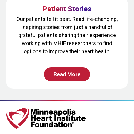
question
Patient Stories
is
for
Our patients tell it best. Read life-changing,
testing
inspiring stories from just a handful of
whether
grateful patients sharing their experience
or
working with MHIF researchers to find
not
options to improve their heart health.
you
are
Read More
a
human
visitor
and
to
prevent
automated
spam