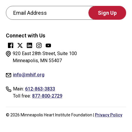
Email Address
CAPTCHA
This
Connect with Us
question
is
for
920 East 28th Street, Suite 100
testing
Minneapolis, MN 55407
whether
info@mhif.org
or
not
Main:
612-863-3833
you
Toll free:
877-800-2729
are
a
human
© 2026 Minneapolis Heart Institute Foundation |
Privacy Policy
visitor
and