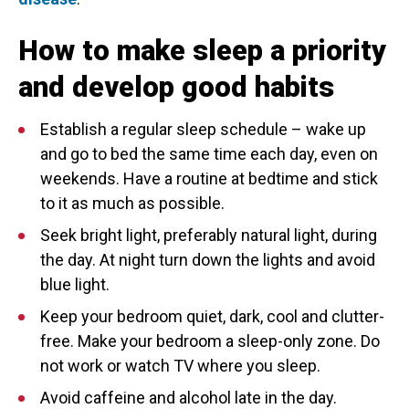
How to make sleep a priority
and develop good habits
Establish a regular sleep schedule – wake up
and go to bed the same time each day, even on
weekends. Have a routine at bedtime and stick
to it as much as possible.
Seek bright light, preferably natural light, during
the day. At night turn down the lights and avoid
blue light.
Keep your bedroom quiet, dark, cool and clutter-
free. Make your bedroom a sleep-only zone. Do
not work or watch TV where you sleep.
Avoid caffeine and alcohol late in the day.