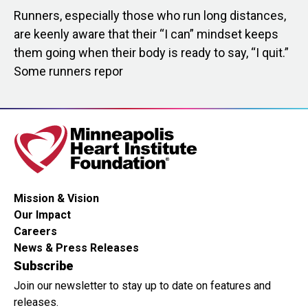
Runners, especially those who run long distances,
are keenly aware that their “I can” mindset keeps
them going when their body is ready to say, “I quit.”
Some runners repor
Mission & Vision
Our Impact
Careers
News & Press Releases
Subscribe
Join our newsletter to stay up to date on features and
releases.