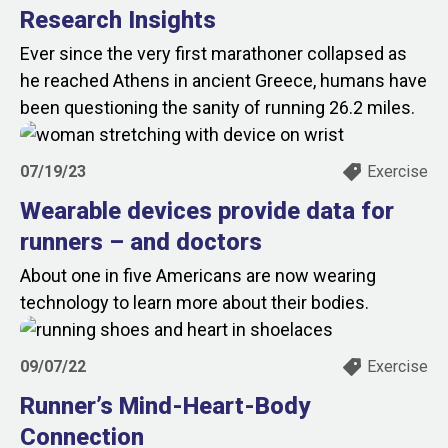
Research Insights
Ever since the very first marathoner collapsed as
he reached Athens in ancient Greece, humans have
been questioning the sanity of running 26.2 miles.
07/19/23
Exercise
Wearable devices provide data for
runners – and doctors
About one in five Americans are now wearing
technology to learn more about their bodies.
09/07/22
Exercise
Runner’s Mind-Heart-Body
Connection