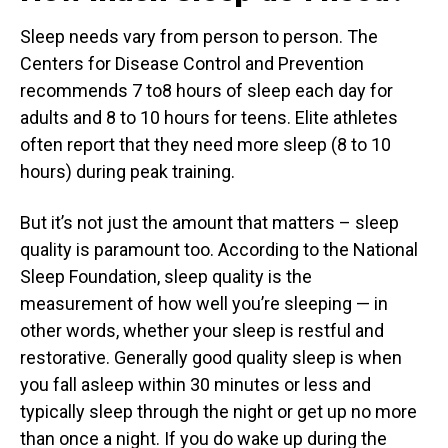
Sleep needs vary from person to person. The
Centers for Disease Control and Prevention
recommends 7 to8 hours of sleep each day for
adults and 8 to 10 hours for teens. Elite athletes
often report that they need more sleep (8 to 10
hours) during peak training.
But it’s not just the amount that matters – sleep
quality is paramount too. According to the National
Sleep Foundation, sleep quality is the
measurement of how well you’re sleeping — in
other words, whether your sleep is restful and
restorative. Generally good quality sleep is when
you fall asleep within 30 minutes or less and
typically sleep through the night or get up no more
than once a night. If you do wake up during the