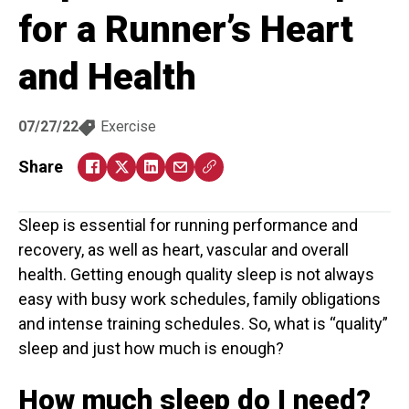
for a Runner’s Heart
and Health
07/27/22
Exercise
Share
Sleep is essential for running performance and
recovery, as well as heart, vascular and overall
health. Getting enough quality sleep is not always
easy with busy work schedules, family obligations
and intense training schedules. So, what is “quality”
sleep and just how much is enough?
How much sleep do I need?