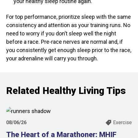
your healthy sleep routine again.
For top performance, prioritize sleep with the same
consistency and attention as your training runs. No
need to worry if you don’t sleep well the night
before a race. Pre-race nerves are normal and, if
you consistently get enough sleep prior to the race,
your adrenaline will carry you through.
Related Healthy Living Tips
08/06/26
Exercise
The Heart of a Marathoner: MHIF