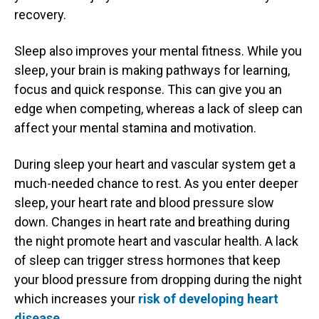
recovery.
Sleep also improves your mental fitness. While you
sleep, your brain is making pathways for learning,
focus and quick response. This can give you an
edge when competing, whereas a lack of sleep can
affect your mental stamina and motivation.
During sleep your heart and vascular system get a
much-needed chance to rest. As you enter deeper
sleep, your heart rate and blood pressure slow
down. Changes in heart rate and breathing during
the night promote heart and vascular health. A lack
of sleep can trigger stress hormones that keep
your blood pressure from dropping during the night
which increases your
risk of developing heart
disease
.