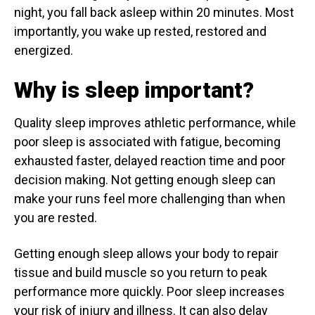
night, you fall back asleep within 20 minutes. Most
importantly, you wake up rested, restored and
energized.
Why is sleep important?
Quality sleep improves athletic performance, while
poor sleep is associated with fatigue, becoming
exhausted faster, delayed reaction time and poor
decision making. Not getting enough sleep can
make your runs feel more challenging than when
you are rested.
Getting enough sleep allows your body to repair
tissue and build muscle so you return to peak
performance more quickly. Poor sleep increases
your risk of injury and illness. It can also delay