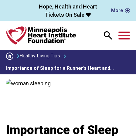
Skip to main content
Hope, Health and Heart
More
Tickets On Sale ❤️
M
Healthy Living Tips
Importance of Sleep for a Runner’s Heart and…
Importance of Sleep