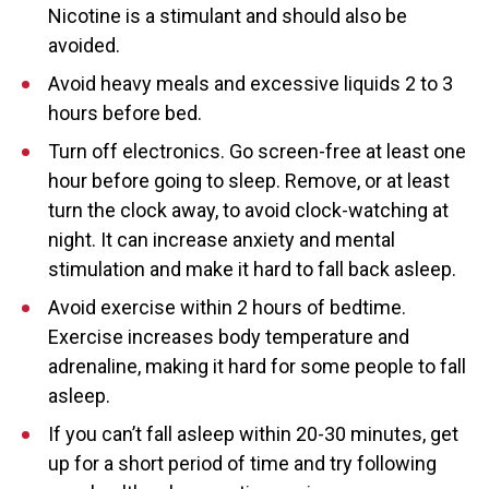
Nicotine is a stimulant and should also be
avoided.
Avoid heavy meals and excessive liquids 2 to 3
hours before bed.
Turn off electronics. Go screen-free at least one
hour before going to sleep. Remove, or at least
turn the clock away, to avoid clock-watching at
night. It can increase anxiety and mental
stimulation and make it hard to fall back asleep.
Avoid exercise within 2 hours of bedtime.
Exercise increases body temperature and
adrenaline, making it hard for some people to fall
asleep.
If you can’t fall asleep within 20-30 minutes, get
up for a short period of time and try following