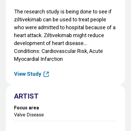
The research study is being done to see if
ziltivekimab can be used to treat people
who were admitted to hospital because of a
heart attack. Ziltivekimab might reduce
development of heart disease...
Conditions
Cardiovascular Risk, Acute
Myocardial Infarction
View Study
ARTIST
Focus area
Valve Disease