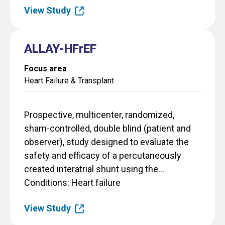
View Study
ALLAY-HFrEF
Focus area
Heart Failure & Transplant
Prospective, multicenter, randomized,
sham-controlled, double blind (patient and
observer), study designed to evaluate the
safety and efficacy of a percutaneously
created interatrial shunt using the...
Conditions
Heart failure
View Study