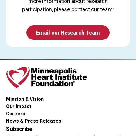
more information about research
participation, please contact our team:
Email our Research Team
Mission & Vision
Our Impact
Careers
News & Press Releases
Subscribe