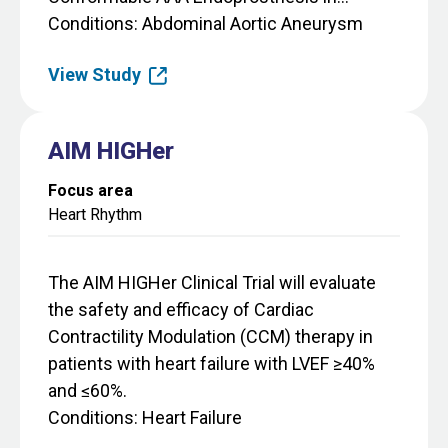
Conditions
Abdominal Aortic Aneurysm
View Study
AIM HIGHer
Focus area
Heart Rhythm
The AIM HIGHer Clinical Trial will evaluate
the safety and efficacy of Cardiac
Contractility Modulation (CCM) therapy in
patients with heart failure with LVEF ≥40%
and ≤60%.
Conditions
Heart Failure