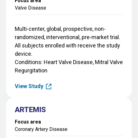
Focus area
Valve Disease
Multi-center, global, prospective, non-
randomized, interventional, pre-market trial.
All subjects enrolled with receive the study
device.
Conditions
Heart Valve Disease, Mitral Valve
Regurgitation
View Study
ARTEMIS
Focus area
Coronary Artery Disease