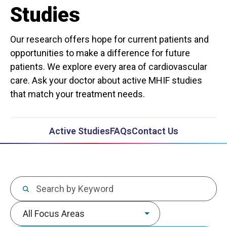
Studies
Our research offers hope for current patients and
opportunities to make a difference for future
patients. We explore every area of cardiovascular
care. Ask your doctor about active MHIF studies
that match your treatment needs.
Active Studies
FAQs
Contact Us
Keywords
Focus area