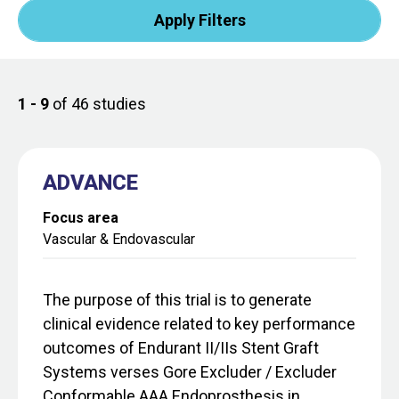
1 - 9
of 46 studies
ADVANCE
Focus area
Vascular & Endovascular
The purpose of this trial is to generate
clinical evidence related to key performance
outcomes of Endurant II/IIs Stent Graft
Systems verses Gore Excluder / Excluder
Conformable AAA Endoprosthesis in...