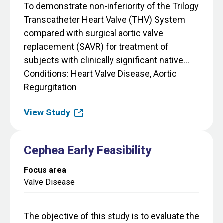
To demonstrate non-inferiority of the Trilogy
Transcatheter Heart Valve (THV) System
compared with surgical aortic valve
replacement (SAVR) for treatment of
subjects with clinically significant native...
Conditions
Heart Valve Disease, Aortic
Regurgitation
View Study
Cephea Early Feasibility
Focus area
Valve Disease
The objective of this study is to evaluate the