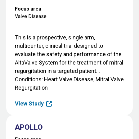
Focus area
Valve Disease
This is a prospective, single arm,
multicenter, clinical trial designed to
evaluate the safety and performance of the
AltaValve System for the treatment of mitral
regurgitation in a targeted patient...
Conditions
Heart Valve Disease, Mitral Valve
Regurgitation
View Study
APOLLO