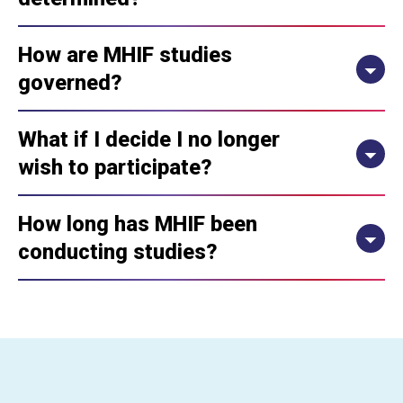
How are MHIF studies
governed?
What if I decide I no longer
wish to participate?
How long has MHIF been
conducting studies?