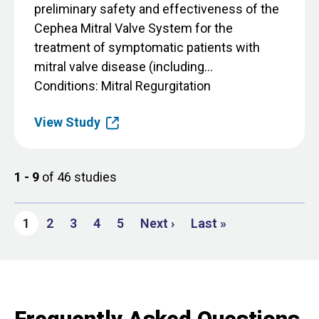
preliminary safety and effectiveness of the
Cephea Mitral Valve System for the
treatment of symptomatic patients with
mitral valve disease (including...
Conditions
Mitral Regurgitation
View Study
1 - 9
of 46 studies
Page
Page
Page
Page
Next page
Last page
1
2
3
4
5
Next ›
Last »