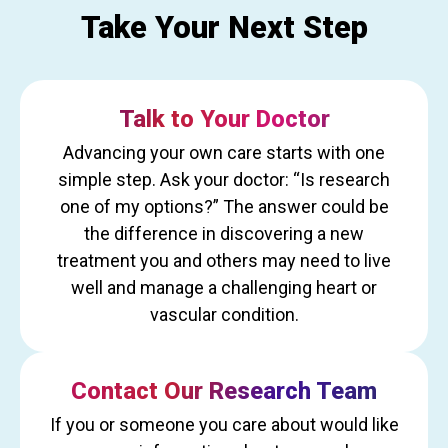
Take Your Next Step
Talk to Your Doctor
Advancing your own care starts with one
simple step. Ask your doctor: “Is research
one of my options?” The answer could be
the difference in discovering a new
treatment you and others may need to live
well and manage a challenging heart or
vascular condition.
Contact Our Research Team
If you or someone you care about would like