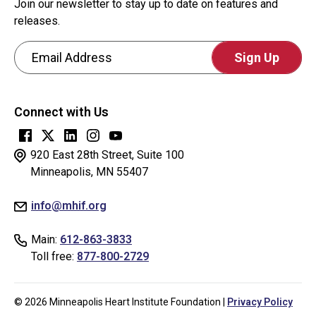
Join our newsletter to stay up to date on features and
releases.
Email Address
CAPTCHA
This
Connect with Us
question
is
for
920 East 28th Street, Suite 100
testing
Minneapolis, MN 55407
whether
info@mhif.org
or
not
Main:
612-863-3833
you
Toll free:
877-800-2729
are
a
human
© 2026 Minneapolis Heart Institute Foundation |
Privacy Policy