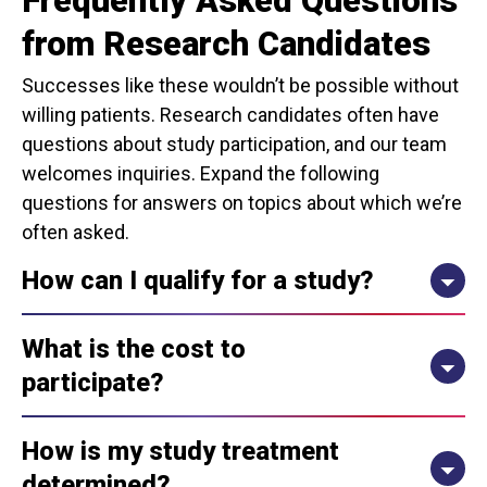
Frequently Asked Questions
from Research Candidates
Successes like these wouldn’t be possible without
willing patients. Research candidates often have
questions about study participation, and our team
welcomes inquiries. Expand the following
questions for answers on topics about which we’re
often asked.
How can I qualify for a study?
What is the cost to
participate?
How is my study treatment
determined?