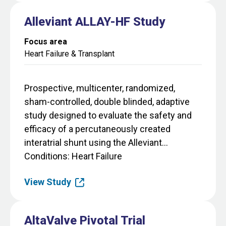
Alleviant ALLAY-HF Study
Focus area
Heart Failure & Transplant
Prospective, multicenter, randomized,
sham-controlled, double blinded, adaptive
study designed to evaluate the safety and
efficacy of a percutaneously created
interatrial shunt using the Alleviant...
Conditions
Heart Failure
View Study
AltaValve Pivotal Trial