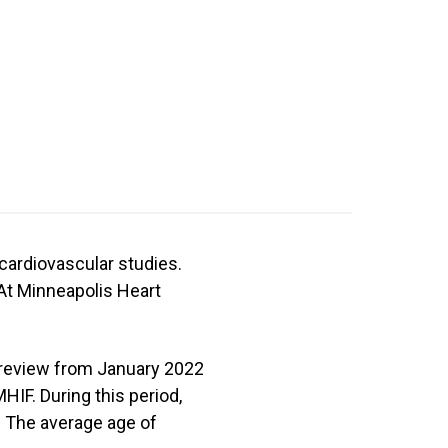
 cardiovascular studies.
At Minneapolis Heart
review from January 2022
HIF. During this period,
. The average age of