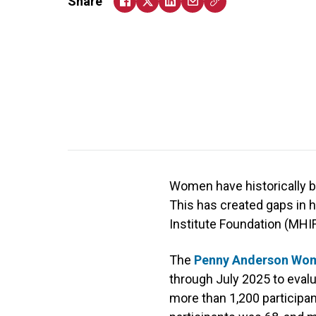
Share
Women have historically be
This has created gaps in 
Institute Foundation (MHIF
The
Penny Anderson Wome
through July 2025 to evalua
more than 1,200 participan