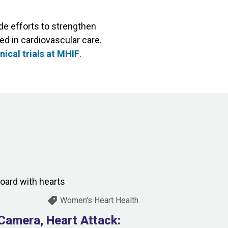
e efforts to strengthen
ed in cardiovascular care.
nical trials at MHIF
.
Women's Heart Health
 Camera, Heart Attack: