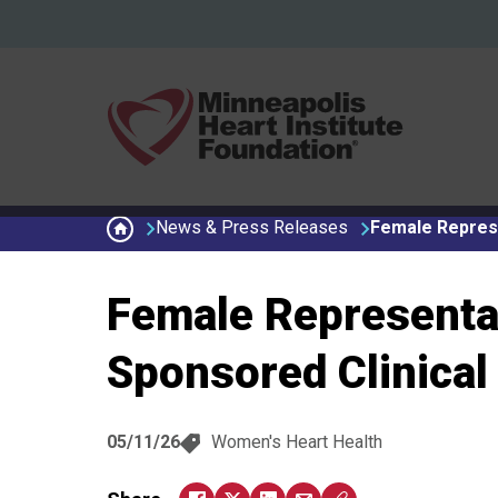
Skip to main content
Secondary menu
News & Press Releases
Female Represe
Female Representat
Sponsored Clinical 
05/11/26
Women's Heart Health