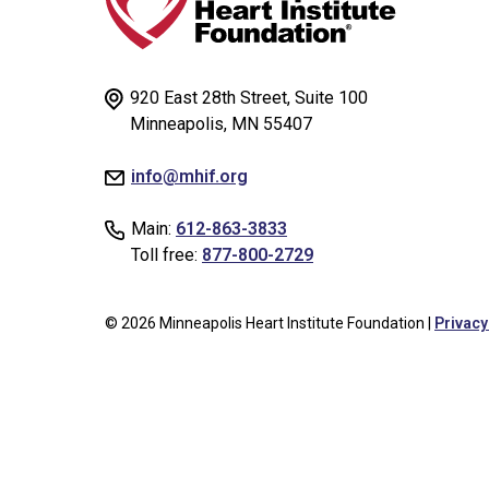
920 East 28th Street, Suite 100
Minneapolis, MN 55407
info@mhif.org
Main:
612-863-3833
Toll free:
877-800-2729
© 2026 Minneapolis Heart Institute Foundation |
Privacy