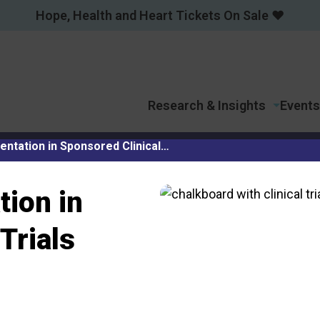
Hope, Health and Heart Tickets On Sale ❤️
Research & Insights
Events
ntation in Sponsored Clinical…
ion in
Trials