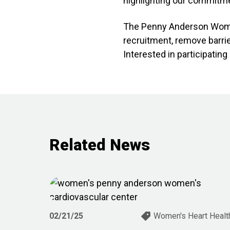
highlighting our commitme
The Penny Anderson Women’
recruitment, remove barrie
Interested in participatin
Related News
02/21/25
Women's Heart Healt