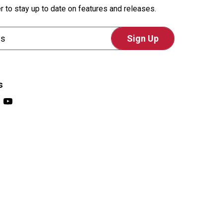
r to stay up to date on features and releases.
s