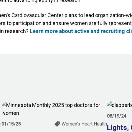
nt to advancing equity in research.
s Cardiovascular Center plans to lead organization-wid
rs to participation and ensure women are fully represent
g in research?
Learn more about active and recruiting cli
08/19/24
h
01/15/25
Women's Heart Health
Lights,