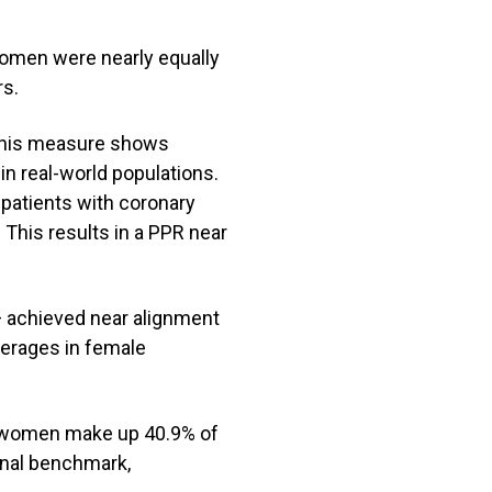
omen were nearly equally
rs.
. This measure shows
 real-world populations.
patients with coronary
 This results in a PPR near
 achieved near alignment
verages in female
t women make up 40.9% of
ional benchmark,