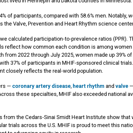
most lived in Hennepin and Dakota counties in Minnesota.
% of participants, compared with 58.6% men. Notably, w
oss the Valve, Prevention and Heart Rhythm science cente
, we calculated participation-to-prevalence ratios (PPR)
ls reflect how common each condition is among women in
alth from 2022 through July 2025, women made up 39% of 
ith 37% of participants in MHIF-sponsored clinical trials.
nt closely reflects the real-world population.
ers —
coronary artery disease
,
heart rhythm
and
valve
—
Across these specialties, MHIF also exceeded national a
s from the Cedars-Sinai Smidt Heart Institute show tha
ular trials across the U.S. MHIF is proud to meet this nat