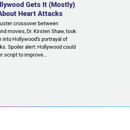
lywood Gets It (Mostly)
bout Heart Attacks
buster crossover between
nd movies, Dr. Kirsten Shaw, took
 into Hollywood’s portrayal of
ks. Spoiler alert: Hollywood could
r script to improve...