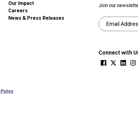
Our Impact
Join our newslette
Careers
News & Press Releases
Email Address
CAPTCHA
This
question
Connect with U
is
for
testing
whether
or
 Policy
not
you
are
a
human