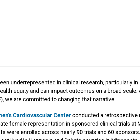
en underrepresented in clinical research, particularly in
health equity and can impact outcomes on a broad scale. 
), we are committed to changing that narrative.
n’s Cardiovascular Center
conducted a retrospective 
te female representation in sponsored clinical trials at M
ts were enrolled across nearly 90 trials and 60 sponsors