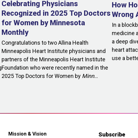
Celebrating Physicians
How Hol
Recognized in 2025 Top Doctors
Wrong A
for Women by Minnesota
In a block
Monthly
medicine a
a deep dive
Congratulations to two Allina Health
heart attac
Minneapolis Heart Institute physicians and
use a bette
partners of the Minneapolis Heart Institute
g
Foundation who were recently named in the
2025 Top Doctors for Women by
Minn
...
Mission & Vision
Subscribe