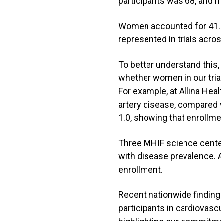
participants was 68, and 
Women accounted for 41.4
represented in trials acr
To better understand this
whether women in our tria
For example, at Allina He
artery disease, compared w
1.0, showing that enrollme
Three MHIF science cent
with disease prevalence. 
enrollment.
Recent nationwide finding
participants in cardiovasc