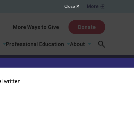
More
More Ways to Give
Donate
Professional Education
About