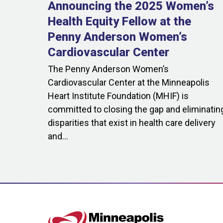
Announcing the 2025 Women’s
Health Equity Fellow at the
Penny Anderson Women’s
Cardiovascular Center
The Penny Anderson Women’s
Cardiovascular Center at the Minneapolis
Heart Institute Foundation (MHIF) is
committed to closing the gap and eliminatin
disparities that exist in health care delivery
and...