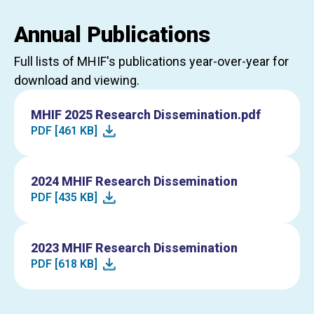
Annual Publications
Full lists of MHIF's publications year-over-year for
download and viewing.
MHIF 2025 Research Dissemination.pdf
PDF [461 KB]
2024 MHIF Research Dissemination
PDF [435 KB]
2023 MHIF Research Dissemination
PDF [618 KB]