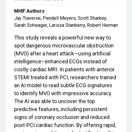
MHIF Authors
Jay Traverse, Pendell Meyers, Scott Sharkey,
Sarah Schwager, Larissa Stanberry, Robert Herman
This study reveals a powerful new way to
spot dangerous microvascular obstruction
(MVO) after a heart attack—using artificial
intelligence–enhanced ECGs instead of
costly cardiac MRI. In patients with anterior
STEMI treated with PCI, researchers trained
an AI model to read subtle ECG signatures
to identify MVO with impressive accuracy.
The AI was able to uncover the top
predictive features, including persistent
signs of coronary occlusion and reduced
post‑PCI cardiac function. By offering rapid,