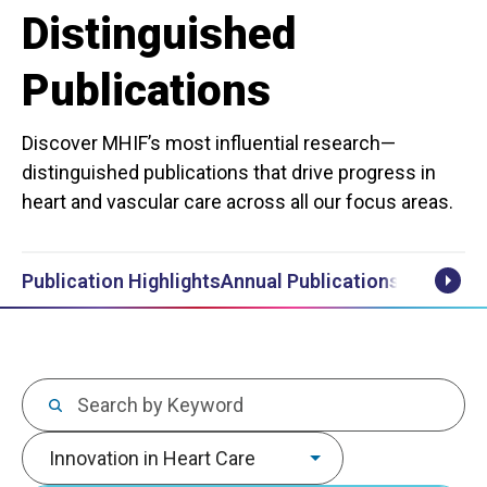
Distinguished
Publications
Discover MHIF’s most influential research—
distinguished publications that drive progress in
heart and vascular care across all our focus areas.
Publication Highlights
Annual Publications Lists
Scrol
Keywords
Focus area