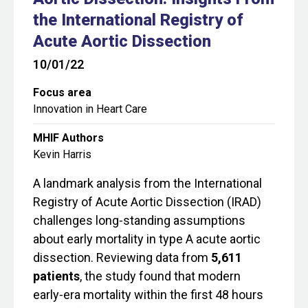
the International Registry of
Acute Aortic Dissection
10/01/22
Focus area
Innovation in Heart Care
MHIF Authors
Kevin Harris
A landmark analysis from the International
Registry of Acute Aortic Dissection (IRAD)
challenges long‑standing assumptions
about early mortality in type A acute aortic
dissection. Reviewing data from
5,611
patients
, the study found that modern
early‑era mortality within the first 48 hours