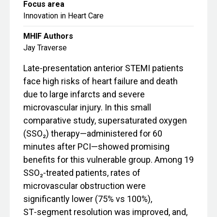
Focus area
Innovation in Heart Care
MHIF Authors
Jay Traverse
Late‑presentation anterior STEMI patients
face high risks of heart failure and death
due to large infarcts and severe
microvascular injury. In this small
comparative study, supersaturated oxygen
(SSO₂) therapy—administered for 60
minutes after PCI—showed promising
benefits for this vulnerable group. Among 19
SSO₂‑treated patients, rates of
microvascular obstruction were
significantly lower (75% vs 100%),
ST‑segment resolution was improved, and,