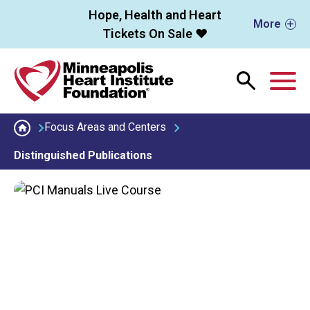
Skip to main content
Hope, Health and Heart
More
Tickets On Sale ❤️
M
Focus Areas and Centers
Distinguished Publications