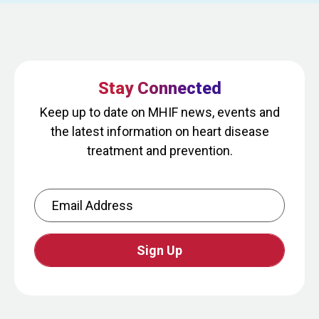
Stay Connected
Keep up to date on MHIF news, events and
the latest information on heart disease
treatment and prevention.
Email Address
CAPTCHA
This
question