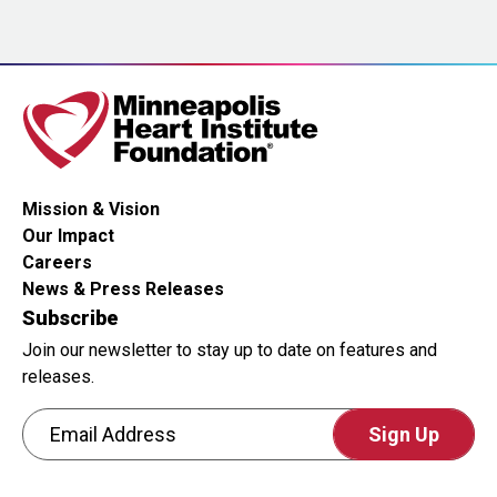
is
for
testing
whether
or
not
you
Mission & Vision
are
Our Impact
a
Careers
human
News & Press Releases
visitor
Subscribe
and
Join our newsletter to stay up to date on features and
to
releases.
prevent
Email Address
automated
spam
CAPTCHA
submissions.
This