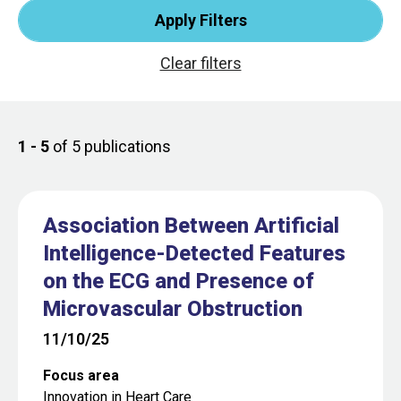
1 - 5
of 5 publications
Association Between Artificial
Intelligence-Detected Features
on the ECG and Presence of
Microvascular Obstruction
11/10/25
Focus area
Innovation in Heart Care