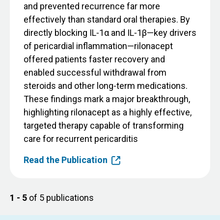
and prevented recurrence far more
effectively than standard oral therapies. By
directly blocking IL‑1α and IL‑1β—key drivers
of pericardial inflammation—rilonacept
offered patients faster recovery and
enabled successful withdrawal from
steroids and other long‑term medications.
These findings mark a major breakthrough,
highlighting rilonacept as a highly effective,
targeted therapy capable of transforming
care for recurrent pericarditis
Read the Publication
1 - 5
of 5 publications