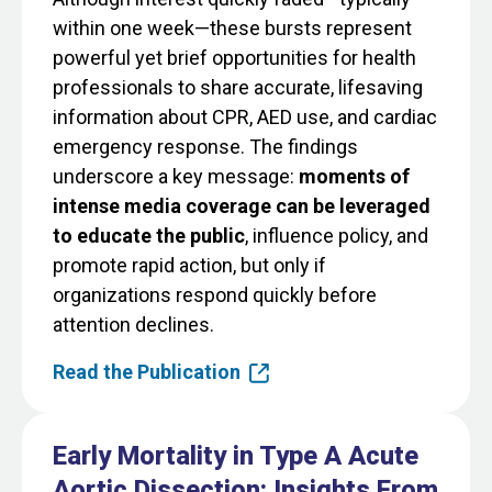
within one week—these bursts represent
powerful yet brief opportunities for health
professionals to share accurate, lifesaving
information about CPR, AED use, and cardiac
emergency response. The findings
underscore a key message:
moments of
intense media coverage can be leveraged
to educate the public
, influence policy, and
promote rapid action, but only if
organizations respond quickly before
attention declines.
Read the Publication
Early Mortality in Type A Acute
Aortic Dissection: Insights From