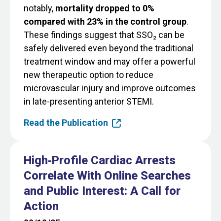
notably,
mortality dropped to 0%
compared with 23% in the control group
.
These findings suggest that SSO₂ can be
safely delivered even beyond the traditional
treatment window and may offer a powerful
new therapeutic option to reduce
microvascular injury and improve outcomes
in late‑presenting anterior STEMI.
Read the Publication
High‐Profile Cardiac Arrests
Correlate With Online Searches
and Public Interest: A Call for
Action