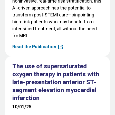
noninvasive, real‑time risk stratification, this
AI‑driven approach has the potential to
transform post‑STEMI care—pinpointing
high‑risk patients who may benefit from
intensified treatment, all without the need
for MRI.
Read the Publication
The use of supersaturated
oxygen therapy in patients with
late-presentation anterior ST-
segment elevation myocardial
infarction
10/01/25