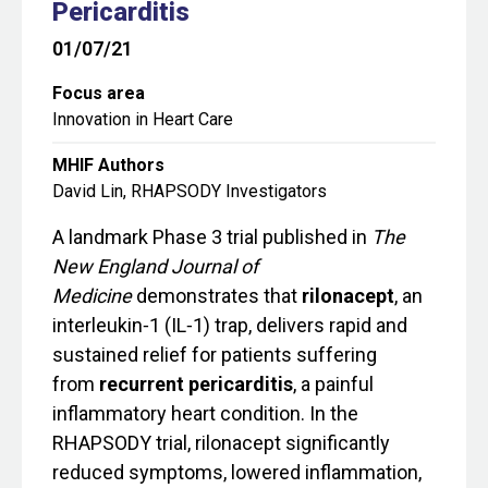
Pericarditis
01/07/21
Focus area
Innovation in Heart Care
MHIF Authors
David Lin, RHAPSODY Investigators
A landmark Phase 3 trial published in
The
New England Journal of
Medicine
demonstrates that
rilonacept
, an
interleukin‑1 (IL‑1) trap, delivers rapid and
sustained relief for patients suffering
from
recurrent pericarditis
, a painful
inflammatory heart condition. In the
RHAPSODY trial, rilonacept significantly
reduced symptoms, lowered inflammation,