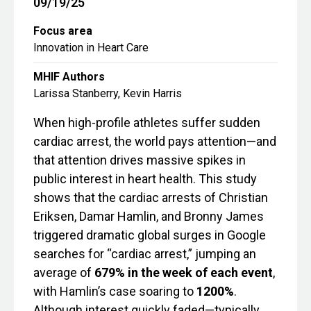
09/19/25
Focus area
Innovation in Heart Care
MHIF Authors
Larissa Stanberry, Kevin Harris
When high‑profile athletes suffer sudden
cardiac arrest, the world pays attention—and
that attention drives massive spikes in
public interest in heart health. This study
shows that the cardiac arrests of Christian
Eriksen, Damar Hamlin, and Bronny James
triggered dramatic global surges in Google
searches for “cardiac arrest,” jumping an
average of
679% in the week of each event
,
with Hamlin’s case soaring to
1200%
.
Although interest quickly faded—typically