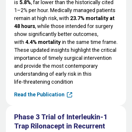
is
5.8%
, far lower than the historically cited
1–2% per hour. Medically managed patients
remain at high risk, with
23.7% mortality at
48 hours
, while those intended for surgery
show significantly better outcomes,
with
4.4% mortality
in the same time frame.
These updated insights highlight the critical
importance of timely surgical intervention
and provide the most contemporary
understanding of early risk in this
life‑threatening condition
Read the Publication
Phase 3 Trial of Interleukin-1
Trap Rilonacept in Recurrent