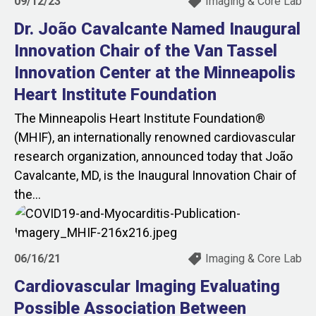
09/12/23
Imaging & Core Lab
Dr. João Cavalcante Named Inaugural
Innovation Chair of the Van Tassel
Innovation Center at the Minneapolis
Heart Institute Foundation
The Minneapolis Heart Institute Foundation®
(MHIF), an internationally renowned cardiovascular
research organization, announced today that João
Cavalcante, MD, is the Inaugural Innovation Chair of
the...
06/16/21
Imaging & Core Lab
Cardiovascular Imaging Evaluating
Possible Association Between