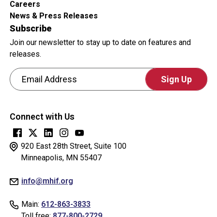
Careers
News & Press Releases
Subscribe
Join our newsletter to stay up to date on features and
releases.
Email Address
CAPTCHA
This
Connect with Us
question
is
for
920 East 28th Street, Suite 100
testing
Minneapolis, MN 55407
whether
info@mhif.org
or
not
Main:
612-863-3833
you
Toll free:
877-800-2729