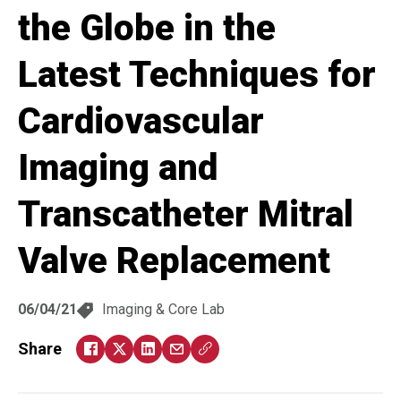
the Globe in the
Latest Techniques for
Cardiovascular
Imaging and
Transcatheter Mitral
Valve Replacement
06/04/21
Imaging & Core Lab
Share