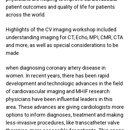
patient outcomes and quality of life for patients
across the world.
Highlights of the CV imaging workshop included
understanding imaging for CT, Echo, MPI, CMR, CTA
and more, as well as special considerations to be
made
when diagnosing coronary artery disease in
women. In recent years, there has been rapid
development and technologic advances in the field
of cardiovascular imaging and MHIF research
physicians have been influential leaders in this
area. These advances are giving cardiologists more
options to inform diagnoses, treatment and making
less-invasive procedures, like transcatheter valve