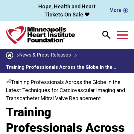
Skip to main content
Hope, Health and Heart
More
Tickets On Sale ❤️
M
News & Press Releases
Training Professionals Across the Globe in the…
Training
Professionals Across