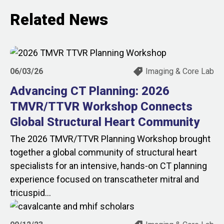
Related News
06/03/26
Imaging & Core Lab
Advancing CT Planning: 2026
TMVR/TTVR Workshop Connects
Global Structural Heart Community
The 2026 TMVR/TTVR Planning Workshop brought
together a global community of structural heart
specialists for an intensive, hands‑on CT planning
experience focused on transcatheter mitral and
tricuspid...