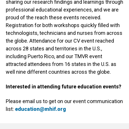
sharing our research findings and learnings through
professional educational experiences, and we are
proud of the reach these events received.
Registration for both workshops quickly filled with
technologists, technicians and nurses from across
the globe. Attendance for our CV event reached
across 28 states and territories in the U.S.,
including Puerto Rico, and our TMVR event
attracted attendees from 16 states in the U.S. as
well nine different countries across the globe.
Interested in attending future education events?
Please email us to get on our event communication
list:
education@mhif.org