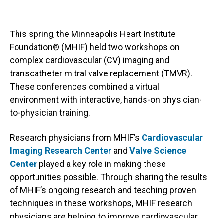
This spring, the Minneapolis Heart Institute
Foundation® (MHIF) held two workshops on
complex cardiovascular (CV) imaging and
transcatheter mitral valve replacement (TMVR).
These conferences combined a virtual
environment with interactive, hands-on physician-
to-physician training.
Research physicians from MHIF’s
Cardiovascular
Imaging Research Center
and
Valve Science
Center
played a key role in making these
opportunities possible. Through sharing the results
of MHIF’s ongoing research and teaching proven
techniques in these workshops, MHIF research
physicians are helping to improve cardiovascular