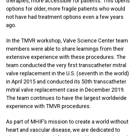
therapies, more accessible for patients. This opens
options for older, more fragile patients who would
not have had treatment options even a few years
ago.
In the TMVR workshop, Valve Science Center team
members were able to share learnings from their
extensive experience with these procedures. The
team conducted the very first transcatheter mitral
valve replacement in the U.S. (seventh in the world)
in April 2015 and conducted its 50th transcatheter
mitral valve replacement case in December 2019.
The team continues to have the largest worldwide
experience with TMVR procedures.
As part of MHIF’s mission to create a world without
heart and vascular disease, we are dedicated to