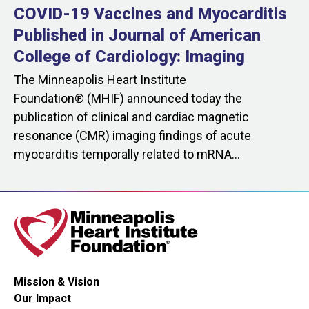
COVID-19 Vaccines and Myocarditis
Published in Journal of American
College of Cardiology: Imaging
The Minneapolis Heart Institute
Foundation® (MHIF) announced today the
publication of clinical and cardiac magnetic
resonance (CMR) imaging findings of acute
myocarditis temporally related to mRNA...
Mission & Vision
Our Impact