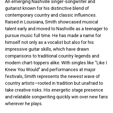
An emerging Nashville singer-songwriter and
guitarist known for his distinctive blend of
contemporary country and classic influences.
Raised in Louisiana, Smith showcased musical
talent early and moved to Nashville as a teenager to
pursue music full time. He has made a name for
himself not only as a vocalist but also for his
impressive guitar skills, which have drawn
comparisons to traditional country legends and
modern chart-toppers alike. With singles like “Like I
Knew You Would” and performances at major
festivals, Smith represents the newest wave of
country artists—rooted in tradition but unafraid to
take creative risks. His energetic stage presence
and relatable songwriting quickly win over new fans
wherever he plays.