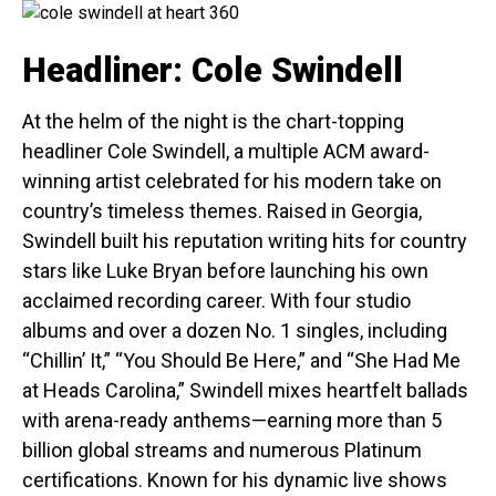
Headliner: Cole Swindell
At the helm of the night is the chart-topping
headliner Cole Swindell, a multiple ACM award-
winning artist celebrated for his modern take on
country’s timeless themes. Raised in Georgia,
Swindell built his reputation writing hits for country
stars like Luke Bryan before launching his own
acclaimed recording career. With four studio
albums and over a dozen No. 1 singles, including
“Chillin’ It,” “You Should Be Here,” and “She Had Me
at Heads Carolina,” Swindell mixes heartfelt ballads
with arena-ready anthems—earning more than 5
billion global streams and numerous Platinum
certifications. Known for his dynamic live shows