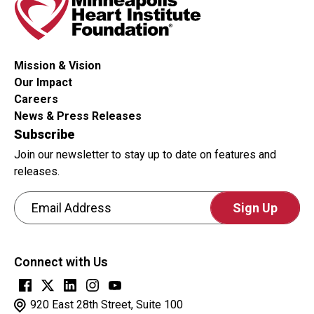
Mission & Vision
Our Impact
Careers
News & Press Releases
Subscribe
Join our newsletter to stay up to date on features and
releases.
Email Address
CAPTCHA
This
Connect with Us
question
is
for
920 East 28th Street, Suite 100