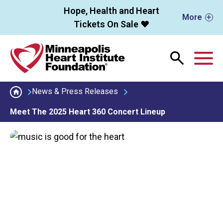
Skip to main content
Hope, Health and Heart
More
Tickets On Sale ❤️
M
News & Press Releases
Meet The 2025 Heart 360 Concert Lineup