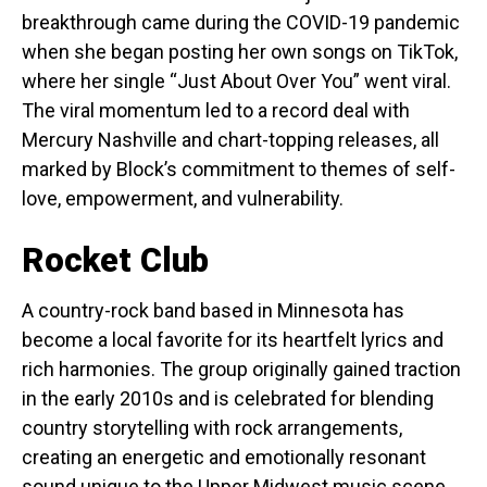
breakthrough came during the COVID-19 pandemic
when she began posting her own songs on TikTok,
where her single “Just About Over You” went viral.
The viral momentum led to a record deal with
Mercury Nashville and chart-topping releases, all
marked by Block’s commitment to themes of self-
love, empowerment, and vulnerability.
Rocket Club
A country-rock band based in Minnesota has
become a local favorite for its heartfelt lyrics and
rich harmonies. The group originally gained traction
in the early 2010s and is celebrated for blending
country storytelling with rock arrangements,
creating an energetic and emotionally resonant
sound unique to the Upper Midwest music scene.