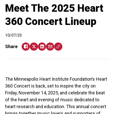
Meet The 2025 Heart
360 Concert Lineup
10/07/25
Share
The Minneapolis Heart Institute Foundation’s Heart
360 Concert is back, set to inspire the city on
Friday, November 14, 2025, and celebrate the beat
of the heart and evening of music dedicated to
heart research and education. This annual concert
brings together music lovers and supporters of