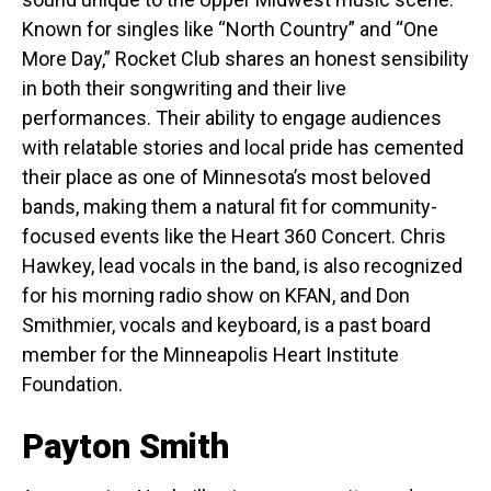
Known for singles like “North Country” and “One
More Day,” Rocket Club shares an honest sensibility
in both their songwriting and their live
performances. Their ability to engage audiences
with relatable stories and local pride has cemented
their place as one of Minnesota’s most beloved
bands, making them a natural fit for community-
focused events like the Heart 360 Concert. Chris
Hawkey, lead vocals in the band, is also recognized
for his morning radio show on KFAN, and Don
Smithmier, vocals and keyboard, is a past board
member for the Minneapolis Heart Institute
Foundation.
Payton Smith