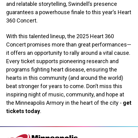
and relatable storytelling, Swindell’s presence
guarantees a powerhouse finale to this year’s Heart
360 Concert.
With this talented lineup, the 2025 Heart 360
Concert promises more than great performances—
it offers an opportunity to rally around a vital cause.
Every ticket supports pioneering research and
programs fighting heart disease, ensuring the
hearts in this community (and around the world)
beat stronger for years to come. Don’t miss this
inspiring night of music, community, and hope at
the Minneapolis Armory in the heart of the city -
get
tickets today
.