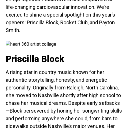
life-changing cardiovascular innovation. We’re
excited to shine a special spotlight on this year’s
openers: Priscilla Block, Rocket Club, and Payton
Smith.
Priscilla Block
A rising star in country music known for her
authentic storytelling, honesty, and energetic
personality. Originally from Raleigh, North Carolina,
she moved to Nashville shortly after high school to
chase her musical dreams. Despite early setbacks
—Block persevered by honing her songwriting skills
and performing anywhere she could, from bars to
sidewalks outside Nashville’s major venues. Her