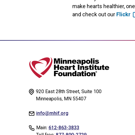
make hearts healthier, on
and check out our
Flickr
920 East 28th Street, Suite 100
Minneapolis, MN 55407
info@mhif.org
Main:
612-863-3833
Toll free:
877-800-2729