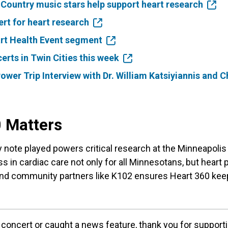
ountry music stars help support heart research
rt for heart research
rt Health Event segment
erts in Twin Cities this week
ower Trip Interview with Dr. William Katsiyiannis and 
 Matters
y note played powers critical research at the Minneapolis 
s in cardiac care not only for all Minnesotans, but heart 
nd community partners like K102 ensures Heart 360 kee
concert or caught a news feature, thank you for support