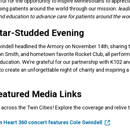
eful for the opportunity to inspire Minnesotans to appreci
lping patients around the world through our mission:
leadi
nd education to advance care for patients around the wor
Star-Studded Evening
indell headlined the Armory on November 14th, sharing 
yton Smith, and hometown favorite Rocket Club, all perform
ducation. We’re grateful for our partnership with K102 a
 create an unforgettable night of charity and inspiring 
eatured Media Links
across the Twin Cities! Explore the coverage and relive 
 Heart 360 concert features Cole Swindell