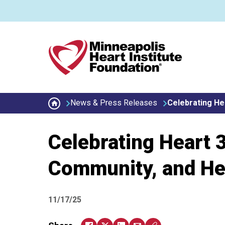
Skip to main content
Secondary menu
News & Press Releases
Celebrating He
Celebrating Heart 
Community, and He
11/17/25