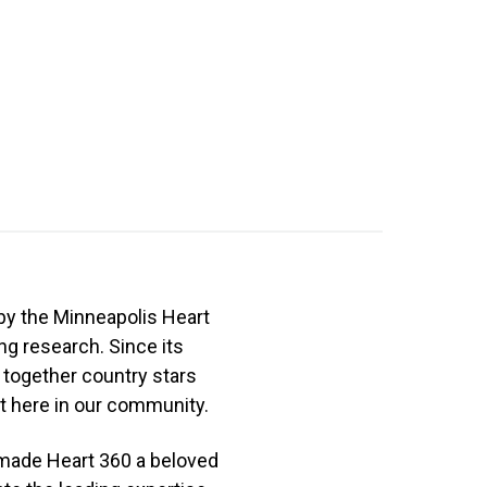
by the Minneapolis Heart
ng research. Since its
 together country stars
 here in our community.​
 made Heart 360 a beloved