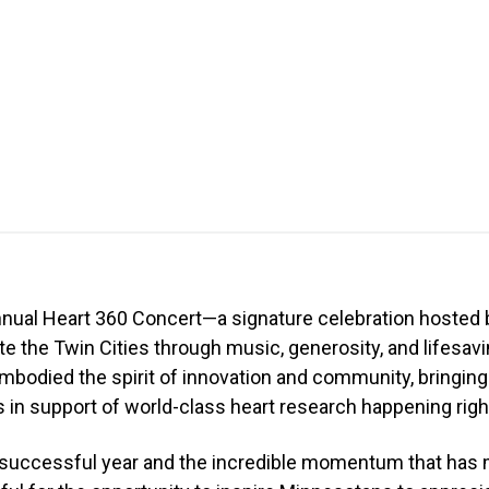
nnual Heart 360 Concert—a signature celebration hosted 
ite the Twin Cities through music, generosity, and lifesavi
mbodied the spirit of innovation and community, bringing
in support of world-class heart research happening right
r successful year and the incredible momentum that has