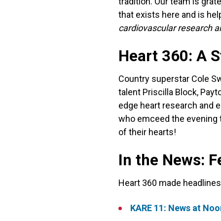
tradition. Our team is grat
that exists here and is he
cardiovascular research a
Heart 360: A 
Country superstar Cole Sw
talent Priscilla Block, Pa
edge heart research and e
who emceed the evening to
of their hearts!
In the News: F
Heart 360 made headlines 
KARE 11: News at Noon