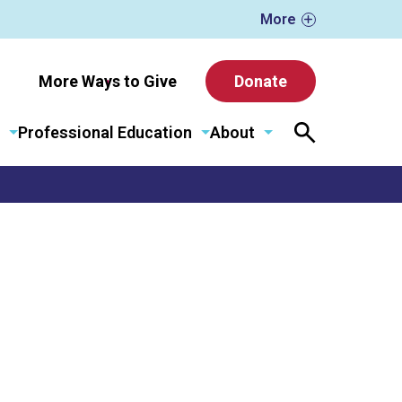
More
More Ways to Give
Donate
Professional Education
About