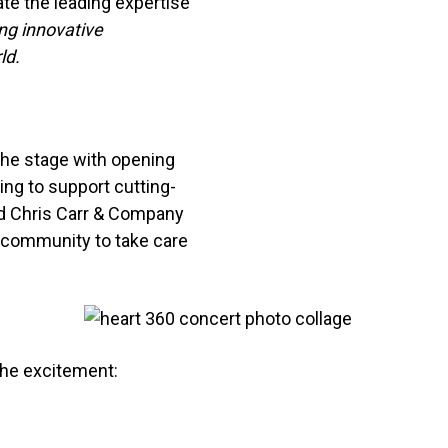
ate the leading expertise
ng innovative
ld.
the stage with opening
ing to support cutting-
nd Chris Carr & Company
a community to take care
the excitement: