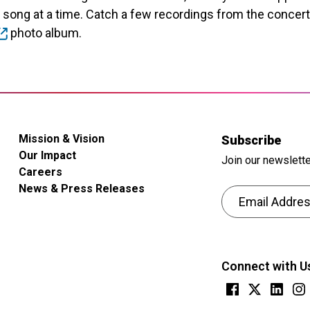
e song at a time. Catch a few recordings from the concer
photo album.
Mission & Vision
Subscribe
Our Impact
Join our newslette
Careers
News & Press Releases
Email Address
CAPTCHA
This
question
Connect with U
is
for