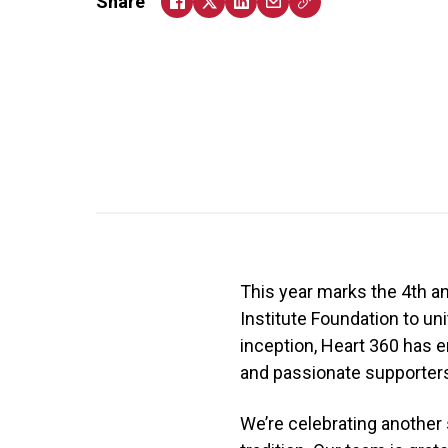
Share
This year marks the 4th a
Institute Foundation to un
inception, Heart 360 has e
and passionate supporters 
We’re celebrating anothe