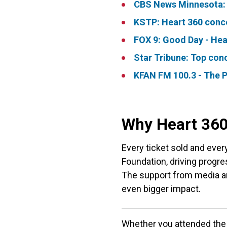
CBS News Minnesota: C
KSTP: Heart 360 conce
FOX 9: Good Day - Hea
Star Tribune: Top conc
KFAN FM 100.3 - The P
Why Heart 360
Every ticket sold and ever
Foundation, driving progres
The support from media a
even bigger impact.​
Whether you attended the 