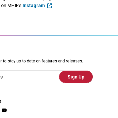
t on MHIF’s
Instagram
r to stay up to date on features and releases.
s