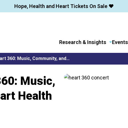
Hope, Health and Heart Tickets On Sale ❤️
Research & Insights
Events
art 360: Music, Community, and…
360: Music,
art Health