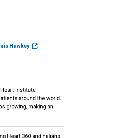
Chris Hawkey
Heart Institute
patients around the world.
ps growing, making an
ing Heart 360 and helping