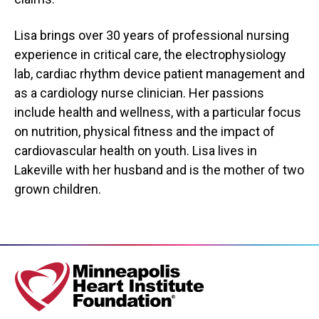
Lisa brings over 30 years of professional nursing
experience in critical care, the electrophysiology
lab, cardiac rhythm device patient management and
as a cardiology nurse clinician. Her passions
include health and wellness, with a particular focus
on nutrition, physical fitness and the impact of
cardiovascular health on youth. Lisa lives in
Lakeville with her husband and is the mother of two
grown children.