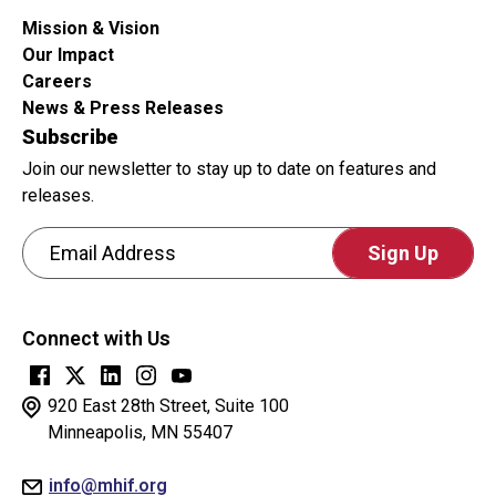
Mission & Vision
Our Impact
Careers
News & Press Releases
Subscribe
Join our newsletter to stay up to date on features and
releases.
Email Address
CAPTCHA
This
Connect with Us
question
is
for
920 East 28th Street, Suite 100
testing
Minneapolis, MN 55407
whether
info@mhif.org
or