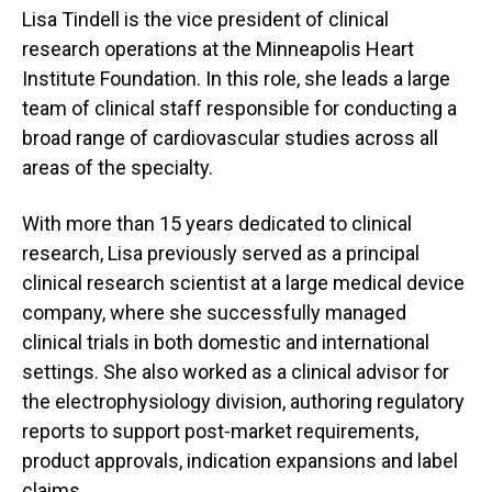
Lisa Tindell is the vice president of clinical
research operations at the Minneapolis Heart
Institute Foundation. In this role, she leads a large
team of clinical staff responsible for conducting a
broad range of cardiovascular studies across all
areas of the specialty.
With more than 15 years dedicated to clinical
research, Lisa previously served as a principal
clinical research scientist at a large medical device
company, where she successfully managed
clinical trials in both domestic and international
settings. She also worked as a clinical advisor for
the electrophysiology division, authoring regulatory
reports to support post‑market requirements,
product approvals, indication expansions and label
claims.