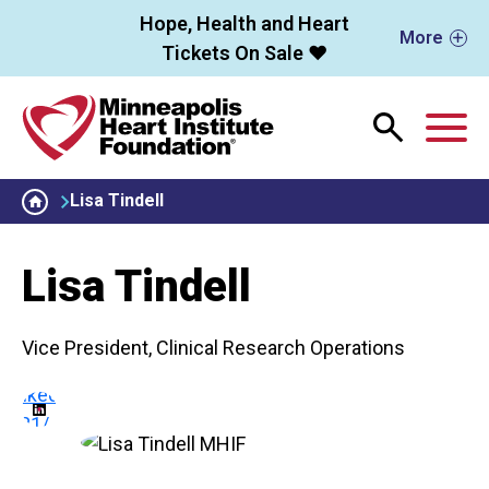
Skip to main content
Hope, Health and Heart
More
Tickets On Sale ❤️
M
Lisa Tindell
Lisa Tindell
Vice President, Clinical Research Operations
linkedin.com/in/lisa-
81121/